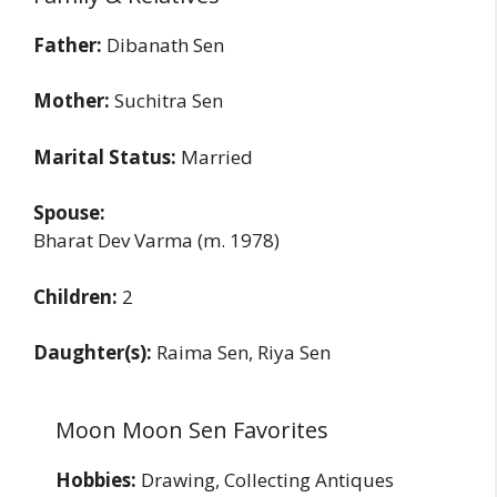
Father:
Dibanath Sen
Mother:
Suchitra Sen
Marital Status:
Married
Spouse:
Bharat Dev Varma (m. 1978)
Children:
2
Daughter(s):
Raima Sen, Riya Sen
Moon Moon Sen Favorites
Hobbies:
Drawing, Collecting Antiques