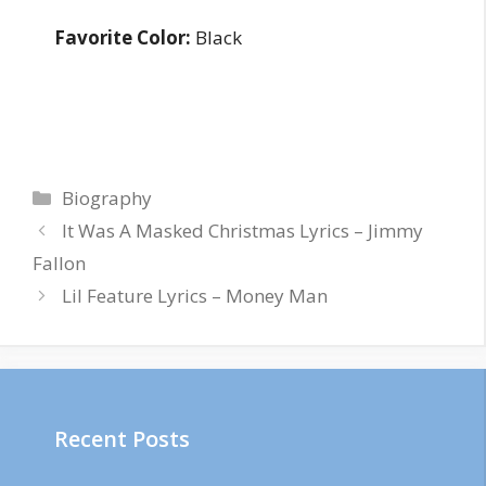
Favorite Color:
Black
Categories
Biography
It Was A Masked Christmas Lyrics – Jimmy
Fallon
Lil Feature Lyrics – Money Man
Recent Posts