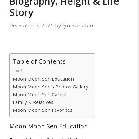
Biography, Height & Life
Story
December 7, 2021
by
lyricsandbio
Table of Contents
Moon Moon Sen Education
Moon Moon Sen’s Photos Gallery
Moon Moon Sen Career
Family & Relatives
Moon Moon Sen Favorites
Moon Moon Sen Education