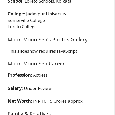
School:
Loreto Schools, Kolkata
College:
Jadavpur University
Somerville College
Loreto College
Moon Moon Sen’s Photos Gallery
This slideshow requires JavaScript.
Moon Moon Sen Career
Profession:
Actress
Salary:
Under Review
Net Worth:
INR 10.15 Crores approx
Family & Relatives