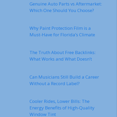
Genuine Auto Parts vs Aftermarket:
Which One Should You Choose?
Why Paint Protection Film is a
Must-Have for Florida’s Climate
The Truth About Free Backlinks:
What Works and What Doesn’t
Can Musicians Still Build a Career
Without a Record Label?
Cooler Rides, Lower Bills: The
Energy Benefits of High-Quality
Window Tint