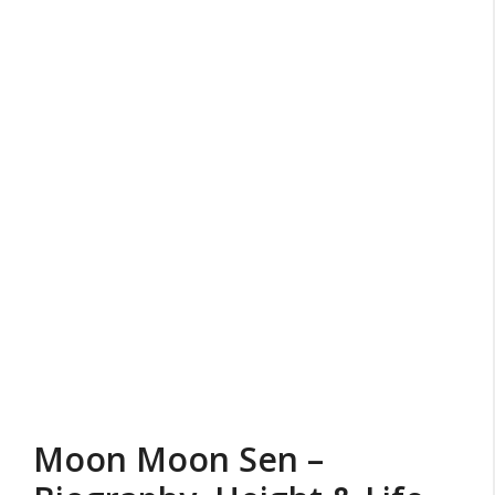
Moon Moon Sen –