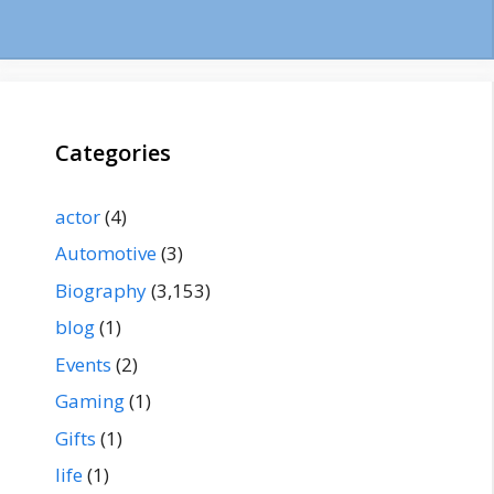
Categories
actor
(4)
Automotive
(3)
Biography
(3,153)
blog
(1)
Events
(2)
Gaming
(1)
Gifts
(1)
life
(1)