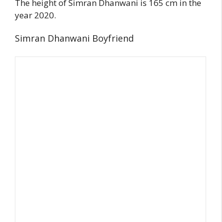
The height of Simran Dhanwani is 165 cm in the
year 2020.
Simran Dhanwani Boyfriend