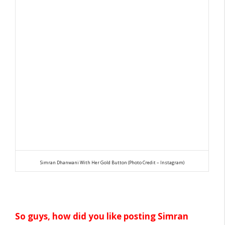
Simran Dhanwani With Her Gold Button (Photo Credit – Instagram)
So guys, how did you like posting Simran