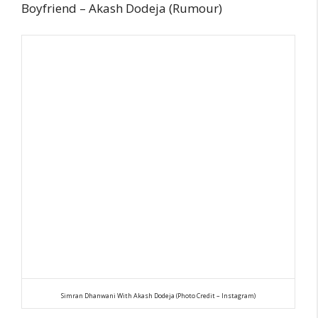
Boyfriend – Akash Dodeja (Rumour)
Simran Dhanwani With Akash Dodeja (Photo Credit – Instagram)