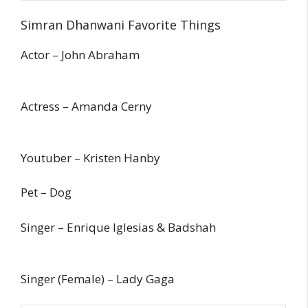
Simran Dhanwani Favorite Things
Actor – John Abraham
Actress – Amanda Cerny
Youtuber – Kristen Hanby
Pet – Dog
Singer – Enrique Iglesias & Badshah
Singer (Female) – Lady Gaga