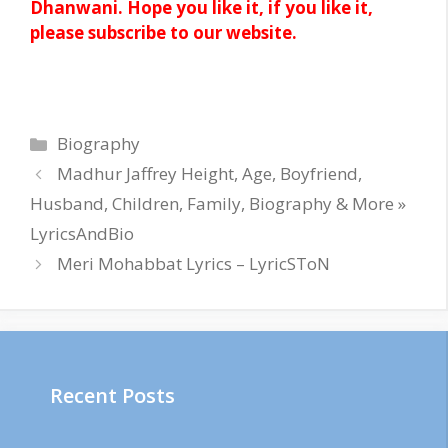
Dhanwani. Hope you like it, if you like it,
please subscribe to our website.
Categories
Biography
Madhur Jaffrey Height, Age, Boyfriend,
Husband, Children, Family, Biography & More »
LyricsAndBio
Meri Mohabbat Lyrics – LyricSToN
Recent Posts