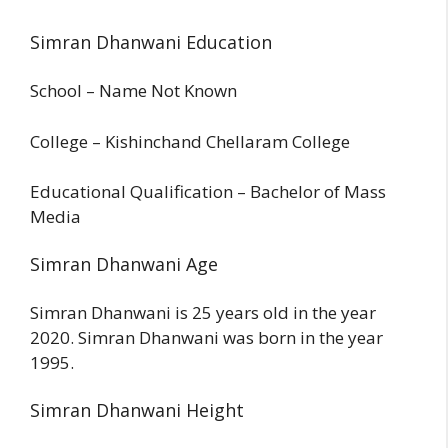
Simran Dhanwani Education
School – Name Not Known
College – Kishinchand Chellaram College
Educational Qualification – Bachelor of Mass
Media
Simran Dhanwani Age
Simran Dhanwani is 25 years old in the year
2020. Simran Dhanwani was born in the year
1995.
Simran Dhanwani Height