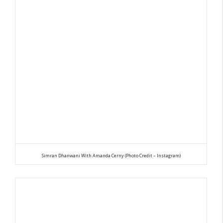
Simran Dhanwani With Amanda Cerny (Photo Credit – Instagram)