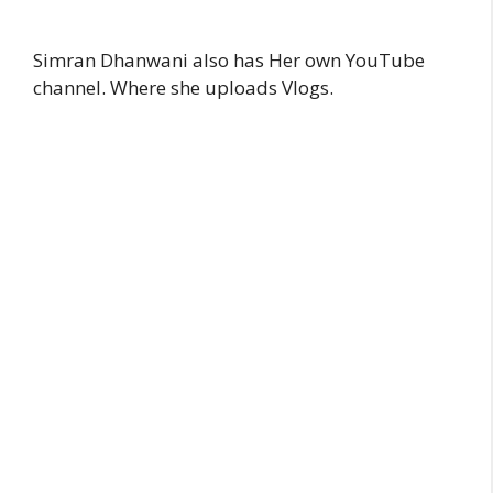
Simran Dhanwani also has Her own YouTube
channel. Where she uploads Vlogs.