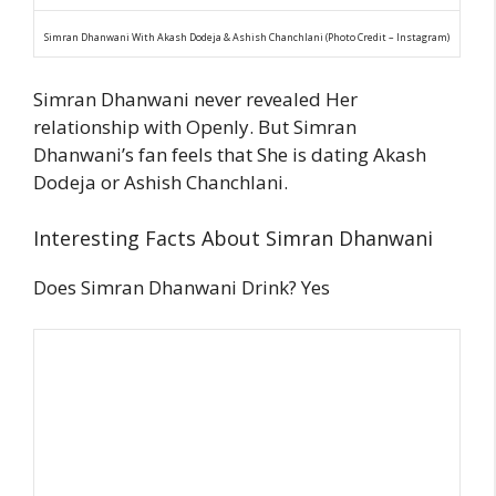
Simran Dhanwani With Akash Dodeja & Ashish Chanchlani (Photo Credit – Instagram)
Simran Dhanwani never revealed Her
relationship with Openly. But Simran
Dhanwani’s fan feels that She is dating Akash
Dodeja or Ashish Chanchlani.
Interesting Facts About Simran Dhanwani
Does Simran Dhanwani Drink? Yes