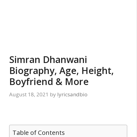
Simran Dhanwani
Biography, Age, Height,
Boyfriend & More
August 18, 2021
by
lyricsandbio
Table of Contents