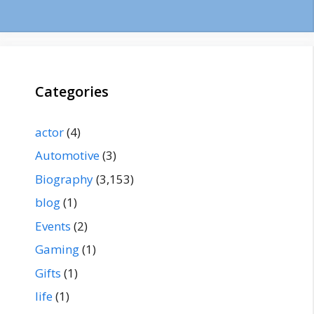
Categories
actor
(4)
Automotive
(3)
Biography
(3,153)
blog
(1)
Events
(2)
Gaming
(1)
Gifts
(1)
life
(1)