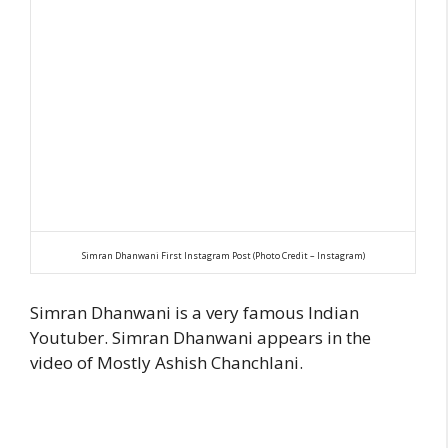
Simran Dhanwani First Instagram Post (Photo Credit – Instagram)
Simran Dhanwani is a very famous Indian
Youtuber. Simran Dhanwani appears in the
video of Mostly Ashish Chanchlani.