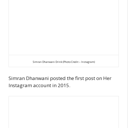
Simran Dhanwani Drink (Photo Credit – Instagram)
Simran Dhanwani posted the first post on Her
Instagram account in 2015.