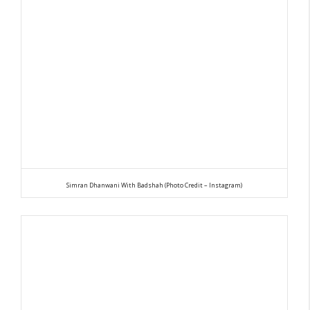
Simran Dhanwani With Badshah (Photo Credit – Instagram)