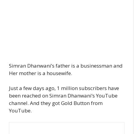
Simran Dhanwani’s father is a businessman and
Her mother is a housewife.
Just a few days ago, 1 million subscribers have
been reached on Simran Dhanwani’s YouTube
channel. And they got Gold Button from
YouTube.