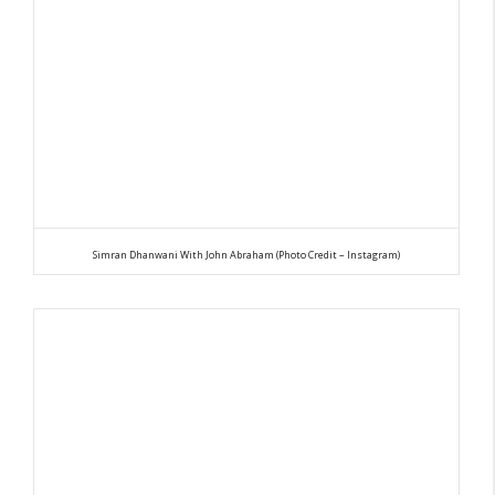
Simran Dhanwani With John Abraham (Photo Credit – Instagram)