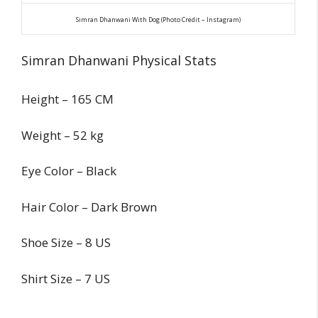
Simran Dhanwani With Dog (Photo Credit – Instagram)
Simran Dhanwani Physical Stats
Height – 165 CM
Weight – 52 kg
Eye Color – Black
Hair Color – Dark Brown
Shoe Size – 8 US
Shirt Size – 7 US