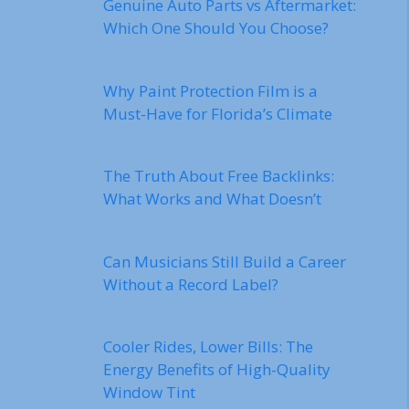
Genuine Auto Parts vs Aftermarket:
Which One Should You Choose?
Why Paint Protection Film is a
Must-Have for Florida’s Climate
The Truth About Free Backlinks:
What Works and What Doesn’t
Can Musicians Still Build a Career
Without a Record Label?
Cooler Rides, Lower Bills: The
Energy Benefits of High-Quality
Window Tint