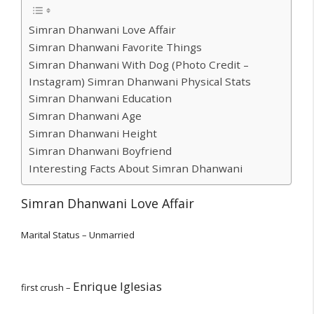
Simran Dhanwani Love Affair
Simran Dhanwani Favorite Things
Simran Dhanwani With Dog (Photo Credit –
Instagram) Simran Dhanwani Physical Stats
Simran Dhanwani Education
Simran Dhanwani Age
Simran Dhanwani Height
Simran Dhanwani Boyfriend
Interesting Facts About Simran Dhanwani
Simran Dhanwani Love Affair
Marital Status – Unmarried
Enrique Iglesias
first crush –