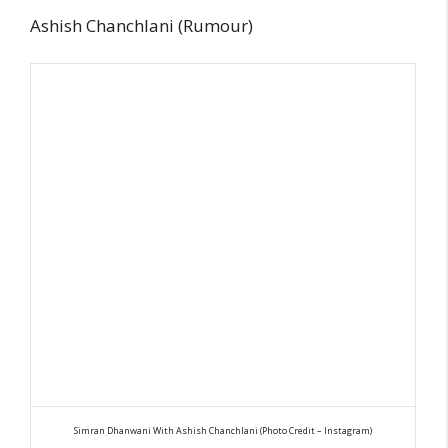
Ashish Chanchlani (Rumour)
Simran Dhanwani With Ashish Chanchlani (Photo Credit – Instagram)