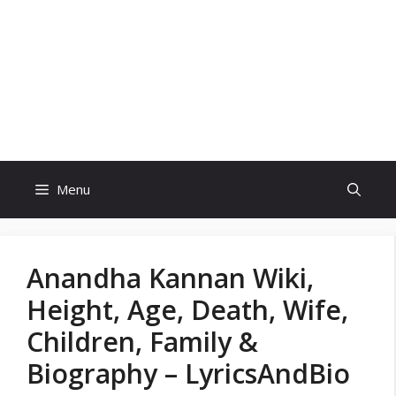
Skip
to
content
Menu
Anandha Kannan Wiki,
Height, Age, Death, Wife,
Children, Family &
Biography – LyricsAndBio