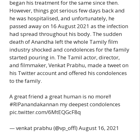
began his treatment for the same since then.
However, things got serious few days back and
he was hospitalised, and unfortunately, he
passed away on 16 August 2021 as the infection
had spread throughout his body. The sudden
death of Anandha left the whole Tamily film
industry shocked and condolences for the family
started pouring in. The Tamil actor, director,
and filmmaker, Venkat Prabhu, made a tweet on
his Twitter account and offered his condolences
to the family.
A great friend a great human is no more!!
#RIPanandakannan my deepest condolences
pic.twitter.com/6MtEQGcF8q
— venkat prabhu (@vp_offl) August 16, 2021