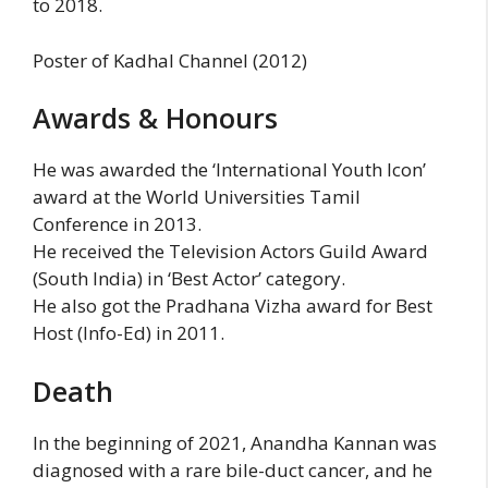
to 2018.
Poster of Kadhal Channel (2012)
Awards & Honours
He was awarded the ‘International Youth Icon’
award at the World Universities Tamil
Conference in 2013.
He received the Television Actors Guild Award
(South India) in ‘Best Actor’ category.
He also got the Pradhana Vizha award for Best
Host (Info-Ed) in 2011.
Death
In the beginning of 2021, Anandha Kannan was
diagnosed with a rare bile-duct cancer, and he