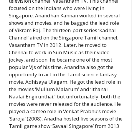
television channel, Vasantham TV. This channel
focused on the Indians who were living in
Singapore. Anandhan Kannan worked in several
shows and movies, and he bagged the lead role
of Vikram Raj. The thirteen-part series ‘Kadhal
Channel’ aired on the Singapore Tamil channel,
Vasantham TV in 2012. Later, he moved to
Chennai to work in Sun Music as their video
jockey, and soon, he became one of the most
popular VJs of his time. Anandha also got the
opportunity to act in the Tamil science fantasy
movie, Adhisaya Ulagam. He got the lead role in
the movies ‘Mullum Malarum’ and ‘Ithanai
Naalai Engirunthai,’ but unfortunately, both the
movies were never released for the audience. He
played a cameo role in Venkat Prabhu’s movie
‘Saroja’ (2008). Anadha hosted five seasons of the
Tamil game show ‘Savaal Singapore’ from 2013