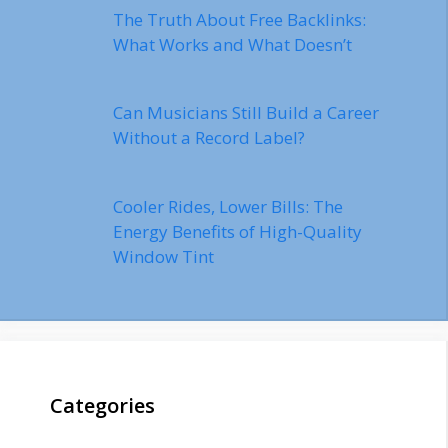
The Truth About Free Backlinks:
What Works and What Doesn’t
Can Musicians Still Build a Career
Without a Record Label?
Cooler Rides, Lower Bills: The
Energy Benefits of High-Quality
Window Tint
Categories