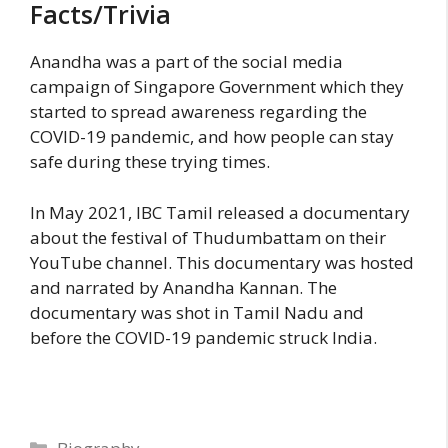
Facts/Trivia
Anandha was a part of the social media
campaign of Singapore Government which they
started to spread awareness regarding the
COVID-19 pandemic, and how people can stay
safe during these trying times.
In May 2021, IBC Tamil released a documentary
about the festival of Thudumbattam on their
YouTube channel. This documentary was hosted
and narrated by Anandha Kannan. The
documentary was shot in Tamil Nadu and
before the COVID-19 pandemic struck India.
Categories