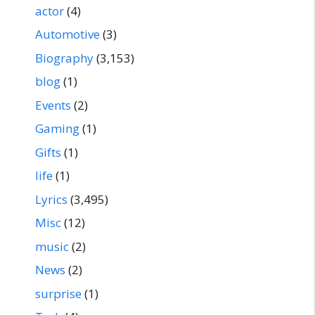
actor
(4)
Automotive
(3)
Biography
(3,153)
blog
(1)
Events
(2)
Gaming
(1)
Gifts
(1)
life
(1)
Lyrics
(3,495)
Misc
(12)
music
(2)
News
(2)
surprise
(1)