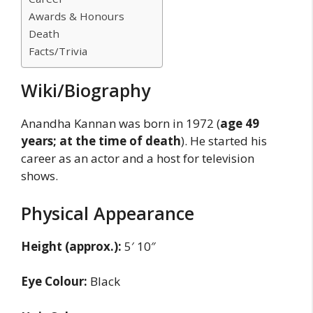
Awards & Honours
Death
Facts/Trivia
Wiki/Biography
Anandha Kannan was born in 1972 (
age 49
years; at the time of death
). He started his
career as an actor and a host for television
shows.
Physical Appearance
Height (approx.):
5′ 10″
Eye Colour:
Black