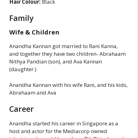
Hair Colour:
Black
Family
Wife & Children
Anandha Kannan got married to Rani Kanna,
and together they have two children- Abrahaam
Nithya Pandian (son), and Ava Kannan
(daughter.)
Anandha Kannan with his wife Rani, and his kids,
Abrahaam and Ava
Career
Anandha started his career in Singapore as a
host and actor for the Mediacorp owned