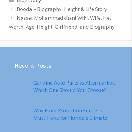
Biography
Booda – Biography, Height & Life Story
Nasser Mohammadkhani Wiki, Wife, Net
Worth, Age, Height, Girlfriend, and Biography
Recent Posts
Genuine Auto Parts vs Aftermarket:
Which One Should You Choose?
Why Paint Protection Film is a
Must-Have for Florida’s Climate