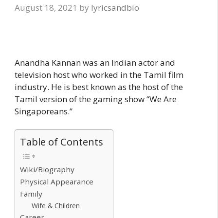
August 18, 2021
by
lyricsandbio
Anandha Kannan was an Indian actor and
television host who worked in the Tamil film
industry. He is best known as the host of the
Tamil version of the gaming show “We Are
Singaporeans.”
Table of Contents
Wiki/Biography
Physical Appearance
Family
Wife & Children
Career