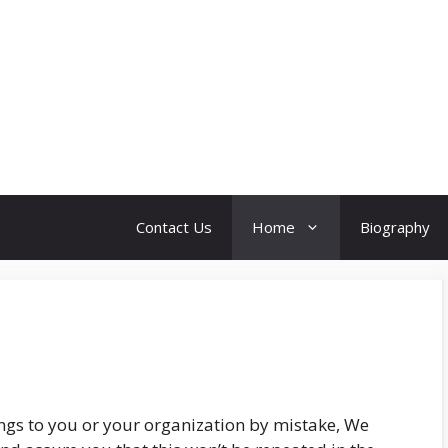
Contact Us
Home
Biography
ngs to you or your organization by mistake, We