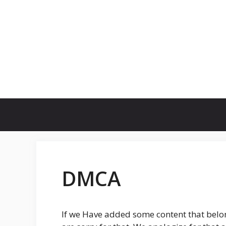
Skip
to
content
DMCA
If we Have added some content that belo