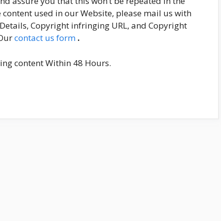
and assure you that this won’t be repeated in the
he content used in our Website, please mail us with
etails, Copyright infringing URL, and Copyright
 Our
contact us form
.
nging content Within 48 Hours.