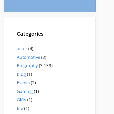
Categories
actor
(4)
Automotive
(3)
Biography
(3,153)
blog
(1)
Events
(2)
Gaming
(1)
Gifts
(1)
life
(1)