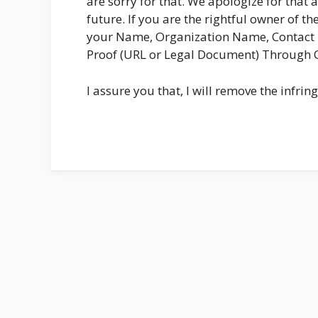
are sorry for that. We apologize for that 
future. If you are the rightful owner of t
your Name, Organization Name, Contact D
Proof (URL or Legal Document) Through
I assure you that, I will remove the infri