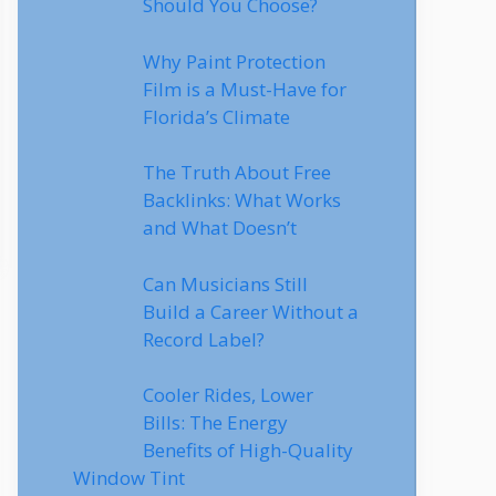
Should You Choose?
Why Paint Protection
Film is a Must-Have for
Florida’s Climate
The Truth About Free
Backlinks: What Works
and What Doesn’t
Can Musicians Still
Build a Career Without a
Record Label?
Cooler Rides, Lower
Bills: The Energy
Benefits of High-Quality
Window Tint