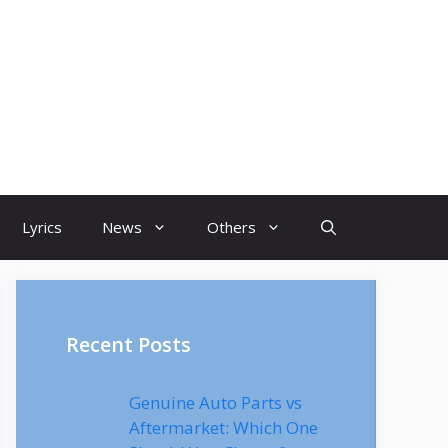
Lyrics
News
Others
Recent Posts
Genuine Auto Parts vs
Aftermarket: Which One