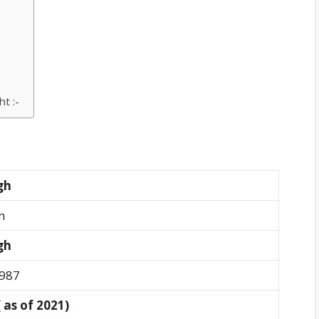
t :-
ngh
n
ngh
1987
( as of 2021)