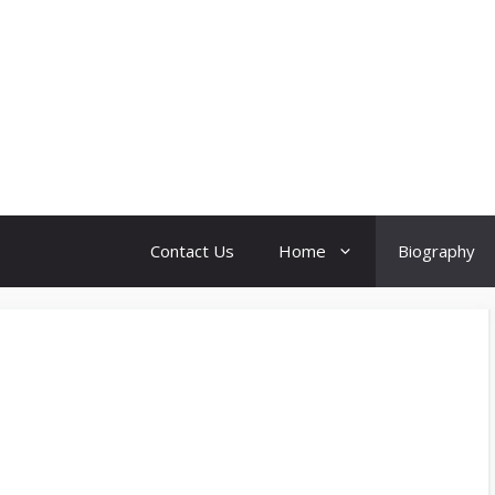
Contact Us
Home
Biography