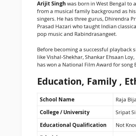
Arijit Singh
was born in West Bengal to a
from a musical family background as his 
singers. He has three gurus, Dhirendra 
Prasad Hazari who taught Indian classic
pop music and Rabindrasangeet.
Before becoming a successful playback sin
like Vishal-Shekhar, Shankar Ehsaan Loy,
has won a National Film Award for song 
Education, Family , Eth
School Name
Raja Bij
College / University
Sripat S
Educational Qualification
Not Kno