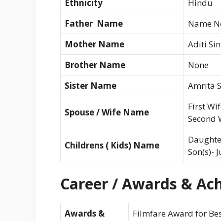
Ethnicity
Hindu
Father Name
Name No
Mother Name
Aditi Si
Brother Name
None
Sister Name
Amrita 
First Wi
Spouse / Wife Name
Second W
Daughter
Childrens ( Kids) Name
Son(s)- 
Career / Awards & Ach
Awards &
Filmfare Award for Bes