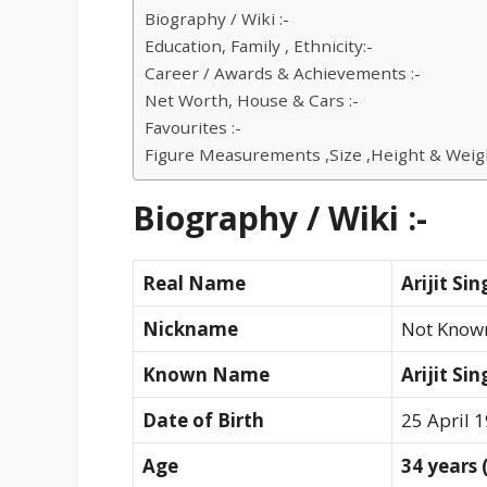
Biography / Wiki :-
Education, Family , Ethnicity:-
Career / Awards & Achievements :-
Net Worth, House & Cars :-
Favourites :-
Figure Measurements ,Size ,Height & Weigh
Biography / Wiki :-
Real Name
Arijit Si
Nickname
Not Know
Known Name
Arijit Si
Date of Birth
25 April 
Age
34 years 