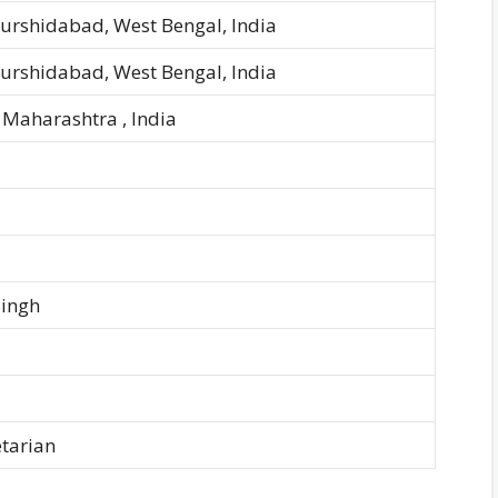
Murshidabad, West Bengal, India
Murshidabad, West Bengal, India
Maharashtra , India
Singh
tarian