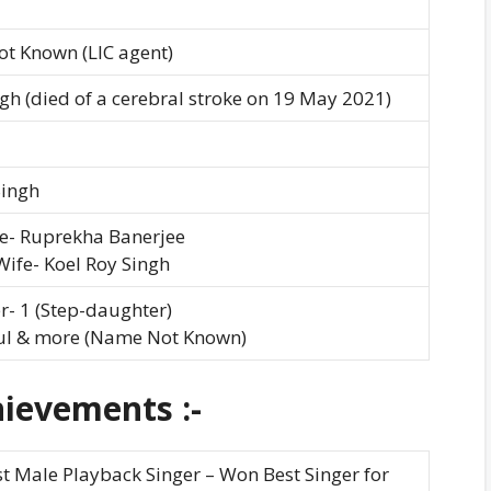
t Known (LIC agent)
ngh (died of a cerebral stroke on 19 May 2021)
Singh
fe- Ruprekha Banerjee
ife- Koel Roy Singh
- 1 (Step-daughter)
Jul & more (Name Not Known)
ievements :-
t Male Playback Singer – Won Best Singer for