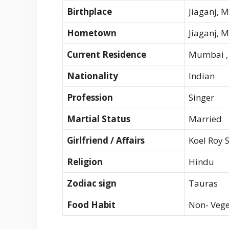
Birthplace
Jiaganj, 
Hometown
Jiaganj, 
Current Residence
Mumbai , 
Nationality
Indian
Profession
Singer
Martial Status
Married
Girlfriend / Affairs
Koel Roy 
Religion
Hindu
Zodiac sign
Tauras
Food Habit
Non- Vege