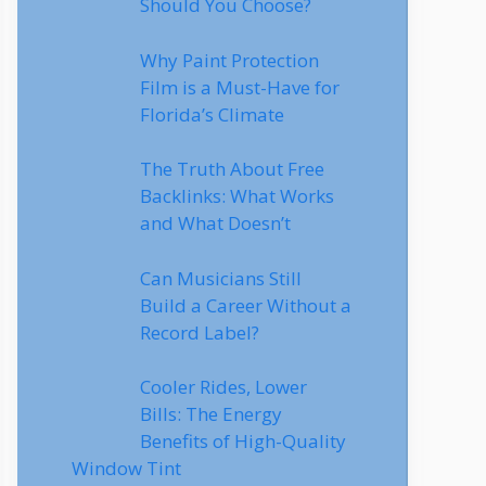
Should You Choose?
Why Paint Protection
Film is a Must-Have for
Florida’s Climate
The Truth About Free
Backlinks: What Works
and What Doesn’t
Can Musicians Still
Build a Career Without a
Record Label?
Cooler Rides, Lower
Bills: The Energy
Benefits of High-Quality
Window Tint