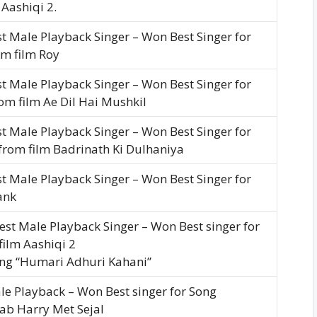
Aashiqi 2.
t Male Playback Singer – Won Best Singer for
om film Roy
t Male Playback Singer – Won Best Singer for
rom film Ae Dil Hai Mushkil
t Male Playback Singer – Won Best Singer for
from film Badrinath Ki Dulhaniya
t Male Playback Singer – Won Best Singer for
ank
est Male Playback Singer – Won Best singer for
ilm Aashiqi 2
ong “Humari Adhuri Kahani”
le Playback – Won Best singer for Song
Jab Harry Met Sejal