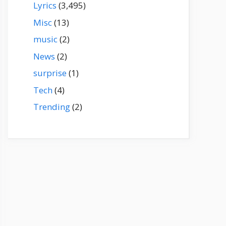
Lyrics
(3,495)
Misc
(13)
music
(2)
News
(2)
surprise
(1)
Tech
(4)
Trending
(2)