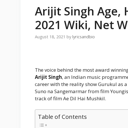
Arijit Singh Age,
2021 Wiki, Net 
August 18, 2021
by
lyricsandbio
The voice behind the most award winning
Arijit Singh
, an Indian music programme
career with the reality show Gurukul as a
Suno na Sangemarmar from film Youngista
track of film Ae Dil Hai Mushkil.
Table of Contents