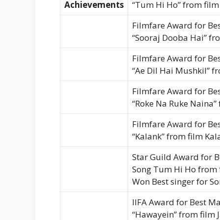
Achievements
“Tum Hi Ho” from film 
Filmfare Award for Bes
“Sooraj Dooba Hai” fr
Filmfare Award for Bes
“Ae Dil Hai Mushkil” f
Filmfare Award for Bes
“Roke Na Ruke Naina” 
Filmfare Award for Bes
“Kalank” from film Kal
Star Guild Award for B
Song Tum Hi Ho from f
Won Best singer for S
IIFA Award for Best Ma
“Hawayein” from film 