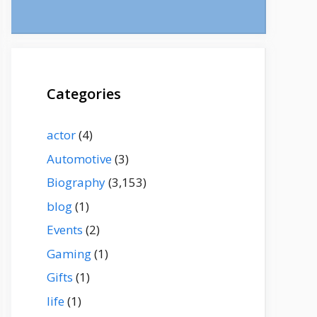
Categories
actor
(4)
Automotive
(3)
Biography
(3,153)
blog
(1)
Events
(2)
Gaming
(1)
Gifts
(1)
life
(1)