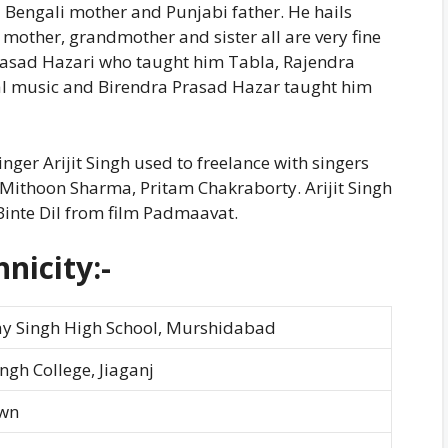
 Bengali mother and Punjabi father. He hails
mother, grandmother and sister all are very fine
Prasad Hazari who taught him Tabla, Rajendra
al music and Birendra Prasad Hazar taught him
ger Arijit Singh used to freelance with singers
 Mithoon Sharma, Pritam Chakraborty. Arijit Singh
Binte Dil from film Padmaavat.
nicity:-
ay Singh High School, Murshidabad
ingh College, Jiaganj
wn