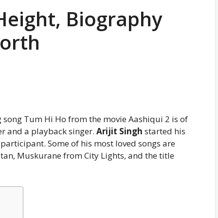
 Height, Biography
Worth
 song Tum Hi Ho from the movie Aashiqui 2 is of
r and a playback singer.
Arijit Singh
started his
 participant. Some of his most loved songs are
n, Muskurane from City Lights, and the title