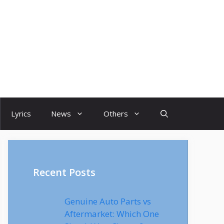
Lyrics
News
Others
Recent Posts
Genuine Auto Parts vs
Aftermarket: Which One