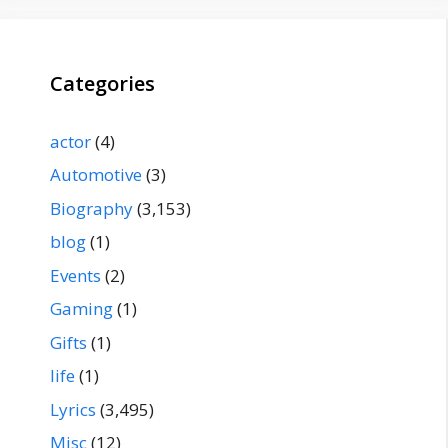
Categories
actor
(4)
Automotive
(3)
Biography
(3,153)
blog
(1)
Events
(2)
Gaming
(1)
Gifts
(1)
life
(1)
Lyrics
(3,495)
Misc
(12)