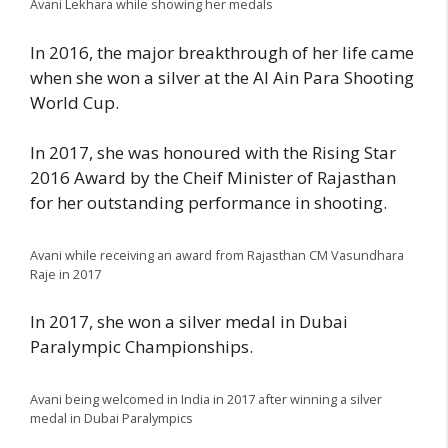
Avani Lekhara while showing her medals
In 2016, the major breakthrough of her life came
when she won a silver at the Al Ain Para Shooting
World Cup.
In 2017, she was honoured with the Rising Star
2016 Award by the Cheif Minister of Rajasthan
for her outstanding performance in shooting.
Avani while receiving an award from Rajasthan CM Vasundhara
Raje in 2017
In 2017, she won a silver medal in Dubai
Paralympic Championships.
Avani being welcomed in India in 2017 after winning a silver
medal in Dubai Paralympics