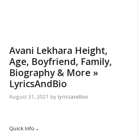
Avani Lekhara Height,
Age, Boyfriend, Family,
Biography & More »
LyricsAndBio
August 31, 2021
by
lyricsandbio
Quick Info→