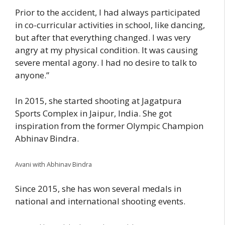
Prior to the accident, I had always participated
in co-curricular activities in school, like dancing,
but after that everything changed. I was very
angry at my physical condition. It was causing
severe mental agony. I had no desire to talk to
anyone.”
In 2015, she started shooting at Jagatpura
Sports Complex in Jaipur, India. She got
inspiration from the former Olympic Champion
Abhinav Bindra.
Avani with Abhinav Bindra
Since 2015, she has won several medals in
national and international shooting events.