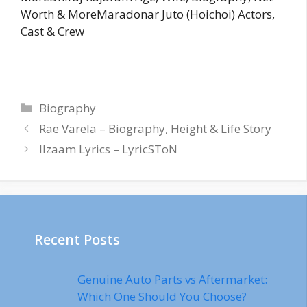
Worth & MoreMaradonar Juto (Hoichoi) Actors,
Cast & Crew
Categories
Biography
Rae Varela – Biography, Height & Life Story
Ilzaam Lyrics – LyricSToN
Recent Posts
Genuine Auto Parts vs Aftermarket:
Which One Should You Choose?