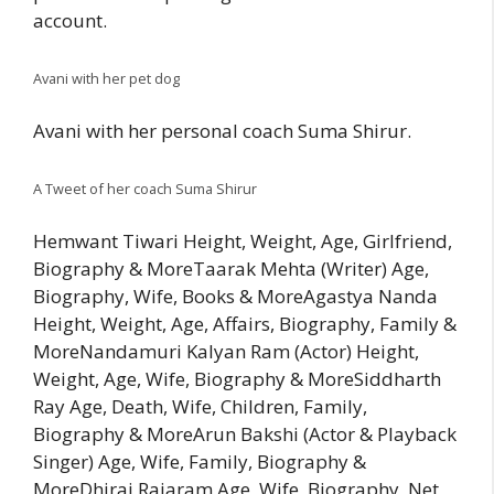
account.
Avani with her pet dog
Avani with her personal coach Suma Shirur.
A Tweet of her coach Suma Shirur
Hemwant Tiwari Height, Weight, Age, Girlfriend,
Biography & MoreTaarak Mehta (Writer) Age,
Biography, Wife, Books & MoreAgastya Nanda
Height, Weight, Age, Affairs, Biography, Family &
MoreNandamuri Kalyan Ram (Actor) Height,
Weight, Age, Wife, Biography & MoreSiddharth
Ray Age, Death, Wife, Children, Family,
Biography & MoreArun Bakshi (Actor & Playback
Singer) Age, Wife, Family, Biography &
MoreDhiraj Rajaram Age, Wife, Biography, Net