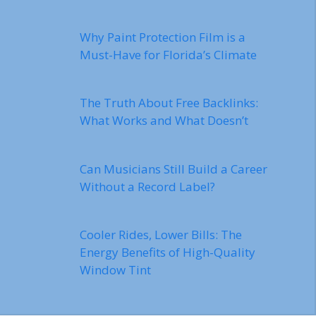
Why Paint Protection Film is a
Must-Have for Florida’s Climate
The Truth About Free Backlinks:
What Works and What Doesn’t
Can Musicians Still Build a Career
Without a Record Label?
Cooler Rides, Lower Bills: The
Energy Benefits of High-Quality
Window Tint