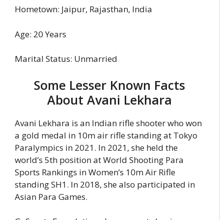
Hometown: Jaipur, Rajasthan, India
Age: 20 Years
Marital Status: Unmarried
Some Lesser Known Facts
About Avani Lekhara
Avani Lekhara is an Indian rifle shooter who won
a gold medal in 10m air rifle standing at Tokyo
Paralympics in 2021. In 2021, she held the
world’s 5th position at World Shooting Para
Sports Rankings in Women’s 10m Air Rifle
standing SH1. In 2018, she also participated in
Asian Para Games.