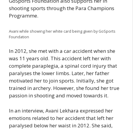
GoSports Foundation also supports her in
shooting sports through the Para Champions
Programme.
Avani while showing her white card being given by GoSports
Foundation
In 2012, she met with a car accident when she
was 11 years old. This accident left her with
complete paraplegia, a spinal cord injury that
paralyses the lower limbs. Later, her father
motivated her to join sports. Initially, she got
trained in archery. However, she found her true
passion in shooting and moved towards it.
In an interview, Avani Lekhara expressed her
emotions related to her accident that left her
paralysed below her waist in 2012. She said,