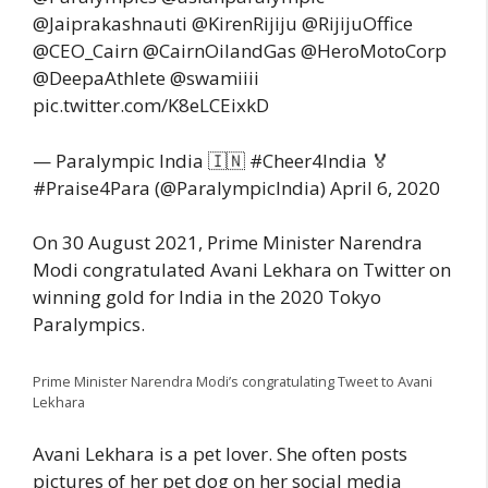
@Jaiprakashnauti @KirenRijiju @RijijuOffice
@CEO_Cairn @CairnOilandGas @HeroMotoCorp
@DeepaAthlete @swamiiii
pic.twitter.com/K8eLCEixkD
— Paralympic India 🇮🇳 #Cheer4India 🏅
#Praise4Para (@ParalympicIndia) April 6, 2020
On 30 August 2021, Prime Minister Narendra
Modi congratulated Avani Lekhara on Twitter on
winning gold for India in the 2020 Tokyo
Paralympics.
Prime Minister Narendra Modi’s congratulating Tweet to Avani
Lekhara
Avani Lekhara is a pet lover. She often posts
pictures of her pet dog on her social media