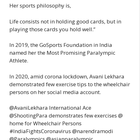
Her sports philosophy is,
Life consists not in holding good cards, but in
playing those cards you hold well.”
In 2019, the GoSports Foundation in India
named her the Most Promising Paralympic
Athlete.
In 2020, amid corona lockdown, Avani Lekhara
demonstrated few exercise tips to the wheelchair
persons on her social media account.
@AvaniLekhara International Ace
@ShootingPara demonstrates few exercises @
home for Wheelchair Persons
#IndiaFightsCoronavirus @narendramodi
@Paralympics @asianparalympic