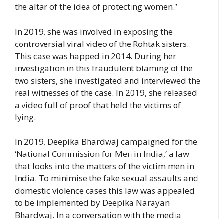
the altar of the idea of protecting women.”
In 2019, she was involved in exposing the
controversial viral video of the Rohtak sisters.
This case was happed in 2014. During her
investigation in this fraudulent blaming of the
two sisters, she investigated and interviewed the
real witnesses of the case. In 2019, she released
a video full of proof that held the victims of
lying.
In 2019, Deepika Bhardwaj campaigned for the
‘National Commission for Men in India,’ a law
that looks into the matters of the victim men in
India. To minimise the fake sexual assaults and
domestic violence cases this law was appealed
to be implemented by Deepika Narayan
Bhardwaj. In a conversation with the media