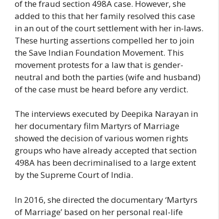
of the fraud section 498A case. However, she
added to this that her family resolved this case
in an out of the court settlement with her in-laws.
These hurting assertions compelled her to join
the Save Indian Foundation Movement. This
movement protests for a law that is gender-
neutral and both the parties (wife and husband)
of the case must be heard before any verdict.
The interviews executed by Deepika Narayan in
her documentary film Martyrs of Marriage
showed the decision of various women rights
groups who have already accepted that section
498A has been decriminalised to a large extent
by the Supreme Court of India.
In 2016, she directed the documentary ‘Martyrs
of Marriage’ based on her personal real-life