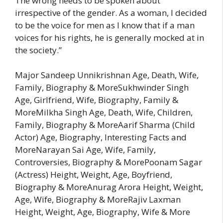
The wrong needs to be spoken about
irrespective of the gender. As a woman, I decided
to be the voice for men as I know that if a man
voices for his rights, he is generally mocked at in
the society.”
Major Sandeep Unnikrishnan Age, Death, Wife,
Family, Biography & MoreSukhwinder Singh
Age, Girlfriend, Wife, Biography, Family &
MoreMilkha Singh Age, Death, Wife, Children,
Family, Biography & MoreAarif Sharma (Child
Actor) Age, Biography, Interesting Facts and
MoreNarayan Sai Age, Wife, Family,
Controversies, Biography & MorePoonam Sagar
(Actress) Height, Weight, Age, Boyfriend,
Biography & MoreAnurag Arora Height, Weight,
Age, Wife, Biography & MoreRajiv Laxman
Height, Weight, Age, Biography, Wife & More