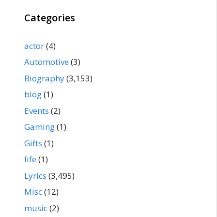
Categories
actor
(4)
Automotive
(3)
Biography
(3,153)
blog
(1)
Events
(2)
Gaming
(1)
Gifts
(1)
life
(1)
Lyrics
(3,495)
Misc
(12)
music
(2)