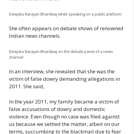
Deepika Narayan Bhardwaj while speaking on a public platform
She often appears on debate shows of renowned
Indian news channels.
Deepika Narayan Bhardwaj on the debate panel of a news
channel
In an interview, she revealed that she was the
victim of false dowry demanding allegations in
2011. She said,
In the year 2011, my family became a victim of
false accusations of dowry and domestic
violence. Even though no case was filed against
us because we settled the matter, albeit on our
terms, succumbing to the blackmail due to fear