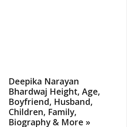
Deepika Narayan
Bhardwaj Height, Age,
Boyfriend, Husband,
Children, Family,
Biography & More »