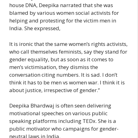
house DNA, Deepika narrated that she was
blamed by various women social activists for
helping and protesting for the victim men in
India. She expressed,
It is ironic that the same women’s rights activists,
who call themselves feminists, say they stand for
gender equality, but as soon as it comes to
men’s victimisation, they dismiss the
conversation citing numbers. It is sad. I don’t
think it has to be men vs women war. I think it is
about justice, irrespective of gender.”
Deepika Bhardwaj is often seen delivering
motivational speeches on various public
speaking platforms including TEDx. She is a
public motivator who campaigns for gender-
neutral laws in India.