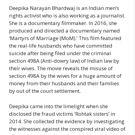
Deepika Narayan Bhardwaj is an Indian men’s
rights activist who is also working as a journalist.
She is a documentary filmmaker. In 2016, she
produced and directed a documentary named
‘Martyrs of Marriage (MoM).’ This film featured
the real-life husbands who have committed
suicide after being filed under the criminal
section 498A (Anti-dowry law) of Indian law by
their wives. The movie reveals the misuse of
section 498A by the wives for a huge amount of
money from their husbands and their families
by out of the court settlement.
Deepika came into the limelight when she
disclosed the fraud victims ‘Rohtak sisters’ in
2014. She collected the evidence by investigating
the witnesses against the conspired viral video of