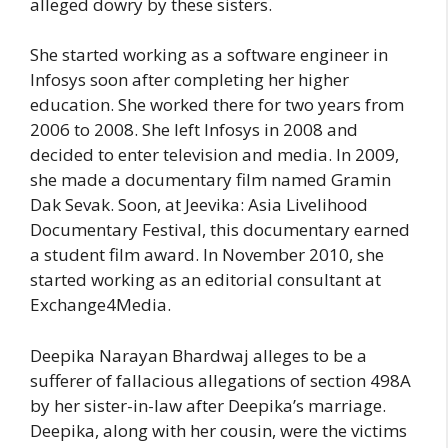
alleged dowry by these sisters.
She started working as a software engineer in
Infosys soon after completing her higher
education. She worked there for two years from
2006 to 2008. She left Infosys in 2008 and
decided to enter television and media. In 2009,
she made a documentary film named Gramin
Dak Sevak. Soon, at Jeevika: Asia Livelihood
Documentary Festival, this documentary earned
a student film award. In November 2010, she
started working as an editorial consultant at
Exchange4Media.
Deepika Narayan Bhardwaj alleges to be a
sufferer of fallacious allegations of section 498A
by her sister-in-law after Deepika’s marriage.
Deepika, along with her cousin, were the victims