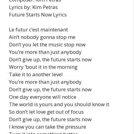
Lyrics by: Kim Petras
Future Starts Now Lyrics
Le futur c’est maintenant
Ain’t nobody gonna stop me
Don’t you let the music stop now
You’re more than just anybody
Don’t give up, the future starts now
Worry ’bout it in the morning
Take it to another level
You’re more than just anybody
Don’t give up, the future starts now
One day everyone will notice
The world is yours and you should know it
So don’t let love get out of focus
Don’t give up, the future starts now
I know you can take the pressure