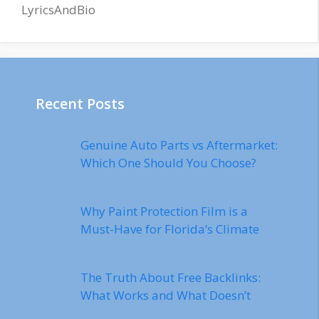
LyricsAndBio
Recent Posts
Genuine Auto Parts vs Aftermarket:
Which One Should You Choose?
Why Paint Protection Film is a
Must-Have for Florida’s Climate
The Truth About Free Backlinks:
What Works and What Doesn’t