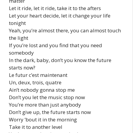
matter
Let it ride, let it ride, take it to the afters
Let your heart decide, let it change your life
tonight
Yeah, you’re almost there, you can almost touch
the light
If you’re lost and you find that you need
somebody
In the dark, baby, don’t you know the future
starts now?
Le futur c’est maintenant
Un, deux, trois, quatre
Ain’t nobody gonna stop me
Don’t you let the music stop now
You’re more than just anybody
Don’t give up, the future starts now
Worry ’bout it in the morning
Take it to another level