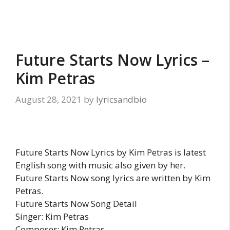
Future Starts Now Lyrics –
Kim Petras
August 28, 2021
by
lyricsandbio
Future Starts Now Lyrics by Kim Petras is latest
English song with music also given by her.
Future Starts Now song lyrics are written by Kim
Petras.
Future Starts Now Song Detail
Singer: Kim Petras
Composer: Kim Petras