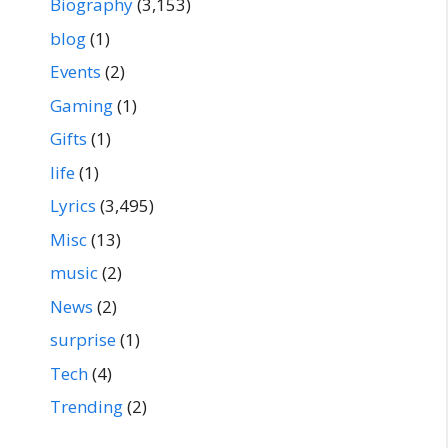
Biography
(3,153)
blog
(1)
Events
(2)
Gaming
(1)
Gifts
(1)
life
(1)
Lyrics
(3,495)
Misc
(13)
music
(2)
News
(2)
surprise
(1)
Tech
(4)
Trending
(2)