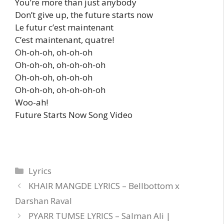
You’re more than just anybody
Don’t give up, the future starts now
Le futur c’est maintenant
C’est maintenant, quatre!
Oh-oh-oh, oh-oh-oh
Oh-oh-oh, oh-oh-oh-oh
Oh-oh-oh, oh-oh-oh
Oh-oh-oh, oh-oh-oh-oh
Woo-ah!
Future Starts Now Song Video
Categories
Lyrics
KHAIR MANGDE LYRICS – Bellbottom x
Darshan Raval
PYARR TUMSE LYRICS – Salman Ali |