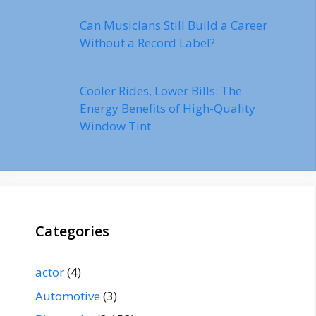
Can Musicians Still Build a Career
Without a Record Label?
Cooler Rides, Lower Bills: The
Energy Benefits of High-Quality
Window Tint
Categories
actor
(4)
Automotive
(3)