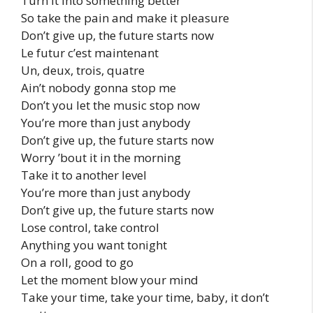
Turn it into something better
So take the pain and make it pleasure
Don’t give up, the future starts now
Le futur c’est maintenant
Un, deux, trois, quatre
Ain’t nobody gonna stop me
Don’t you let the music stop now
You’re more than just anybody
Don’t give up, the future starts now
Worry ’bout it in the morning
Take it to another level
You’re more than just anybody
Don’t give up, the future starts now
Lose control, take control
Anything you want tonight
On a roll, good to go
Let the moment blow your mind
Take your time, take your time, baby, it don’t