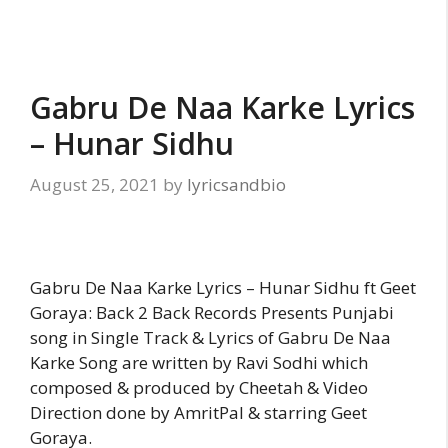
Gabru De Naa Karke Lyrics
– Hunar Sidhu
August 25, 2021
by
lyricsandbio
Gabru De Naa Karke Lyrics – Hunar Sidhu ft Geet
Goraya: Back 2 Back Records Presents Punjabi
song in Single Track & Lyrics of Gabru De Naa
Karke Song are written by Ravi Sodhi which
composed & produced by Cheetah & Video
Direction done by AmritPal & starring Geet
Goraya.