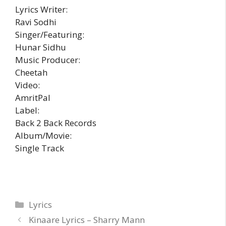
Lyrics Writer:
Ravi Sodhi
Singer/Featuring:
Hunar Sidhu
Music Producer:
Cheetah
Video:
AmritPal
Label:
Back 2 Back Records
Album/Movie:
Single Track
Categories
Lyrics
Kinaare Lyrics – Sharry Mann