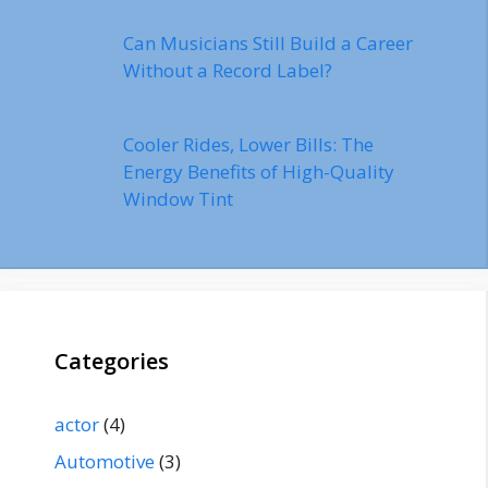
Can Musicians Still Build a Career
Without a Record Label?
Cooler Rides, Lower Bills: The
Energy Benefits of High-Quality
Window Tint
Categories
actor
(4)
Automotive
(3)