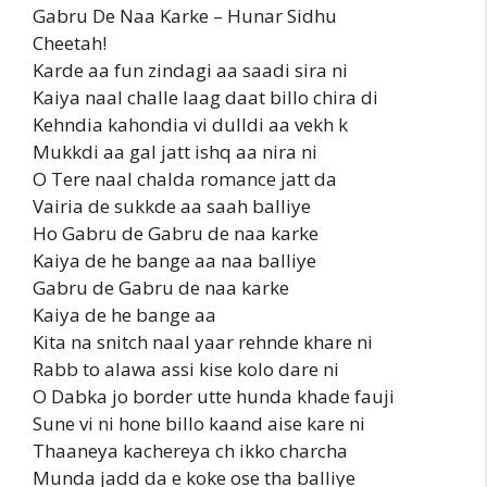
Gabru De Naa Karke – Hunar Sidhu
Cheetah!
Karde aa fun zindagi aa saadi sira ni
Kaiya naal challe laag daat billo chira di
Kehndia kahondia vi dulldi aa vekh k
Mukkdi aa gal jatt ishq aa nira ni
O Tere naal chalda romance jatt da
Vairia de sukkde aa saah balliye
Ho Gabru de Gabru de naa karke
Kaiya de he bange aa naa balliye
Gabru de Gabru de naa karke
Kaiya de he bange aa
Kita na snitch naal yaar rehnde khare ni
Rabb to alawa assi kise kolo dare ni
O Dabka jo border utte hunda khade fauji
Sune vi ni hone billo kaand aise kare ni
Thaaneya kachereya ch ikko charcha
Munda jadd da e koke ose tha balliye