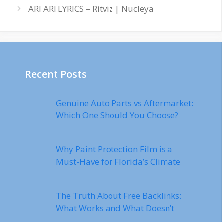
ARI ARI LYRICS – Ritviz | Nucleya
Recent Posts
Genuine Auto Parts vs Aftermarket:
Which One Should You Choose?
Why Paint Protection Film is a
Must-Have for Florida’s Climate
The Truth About Free Backlinks:
What Works and What Doesn’t