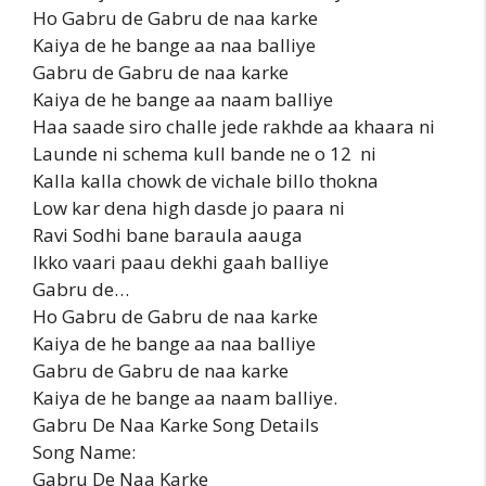
Ho Gabru de Gabru de naa karke
Kaiya de he bange aa naa balliye
Gabru de Gabru de naa karke
Kaiya de he bange aa naam balliye
Haa saade siro challe jede rakhde aa khaara ni
Launde ni schema kull bande ne o 12 ni
Kalla kalla chowk de vichale billo thokna
Low kar dena high dasde jo paara ni
Ravi Sodhi bane baraula aauga
Ikko vaari paau dekhi gaah balliye
Gabru de…
Ho Gabru de Gabru de naa karke
Kaiya de he bange aa naa balliye
Gabru de Gabru de naa karke
Kaiya de he bange aa naam balliye.
Gabru De Naa Karke Song Details
Song Name:
Gabru De Naa Karke