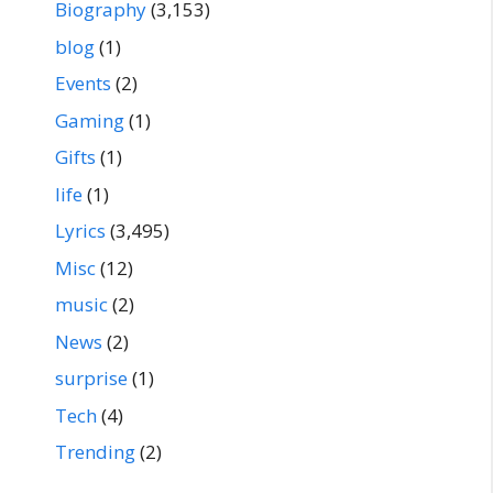
Biography
(3,153)
blog
(1)
Events
(2)
Gaming
(1)
Gifts
(1)
life
(1)
Lyrics
(3,495)
Misc
(12)
music
(2)
News
(2)
surprise
(1)
Tech
(4)
Trending
(2)