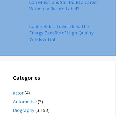
Can Musicians Still Build a Career
Without a Record Label?
Cooler Rides, Lower Bills: The
Energy Benefits of High-Quality
Window Tint
Categories
actor
(4)
Automotive
(3)
Biography
(3,153)