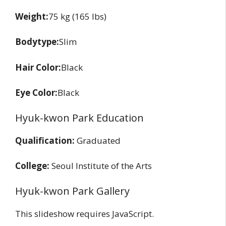
Weight:
75 kg (165 lbs)
Bodytype:
Slim
Hair Color:
Black
Eye Color:
Black
Hyuk-kwon Park Education
Qualification:
Graduated
College:
Seoul Institute of the Arts
Hyuk-kwon Park Gallery
This slideshow requires JavaScript.