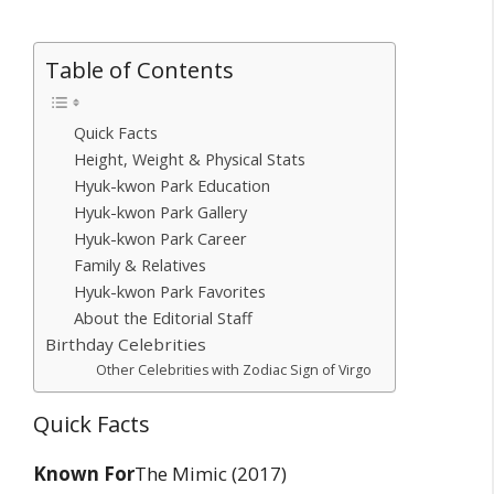
Table of Contents
Quick Facts
Height, Weight & Physical Stats
Hyuk-kwon Park Education
Hyuk-kwon Park Gallery
Hyuk-kwon Park Career
Family & Relatives
Hyuk-kwon Park Favorites
About the Editorial Staff
Birthday Celebrities
Other Celebrities with Zodiac Sign of Virgo
Quick Facts
Known For
The Mimic (2017)