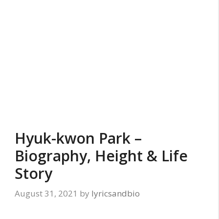
Hyuk-kwon Park –
Biography, Height & Life
Story
August 31, 2021
by
lyricsandbio