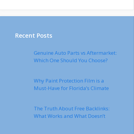
Recent Posts
Genuine Auto Parts vs Aftermarket:
Which One Should You Choose?
Why Paint Protection Film is a
Must-Have for Florida’s Climate
The Truth About Free Backlinks:
What Works and What Doesn’t