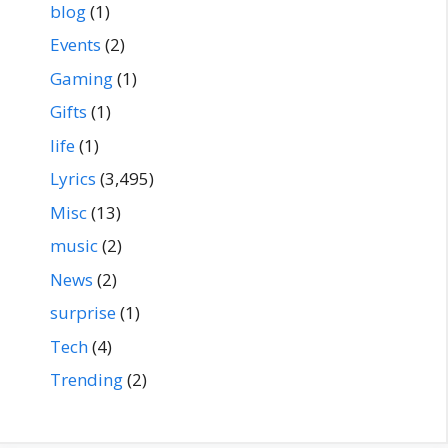
blog
(1)
Events
(2)
Gaming
(1)
Gifts
(1)
life
(1)
Lyrics
(3,495)
Misc
(13)
music
(2)
News
(2)
surprise
(1)
Tech
(4)
Trending
(2)