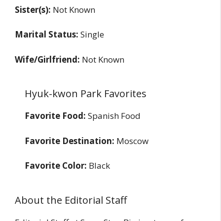
Sister(s):
Not Known
Marital Status:
Single
Wife/Girlfriend:
Not Known
Hyuk-kwon Park Favorites
Favorite Food:
Spanish Food
Favorite Destination:
Moscow
Favorite Color:
Black
About the Editorial Staff