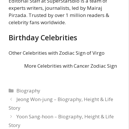
Editorial Staff at SuperStarsBio is a team of
experts writers, journalists, led by Mairaj
Pirzada. Trusted by over 1 million readers &
celebrity fans worldwide.
Birthday Celebrities
Other Celebrities with Zodiac Sign of Virgo
More Celebrities with Cancer Zodiac Sign
Categories
Biography
Jeong Won-jung – Biography, Height & Life
Story
Yoon Sang-hoon – Biography, Height & Life
Story