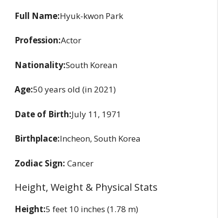
Full Name:
Hyuk-kwon Park
Profession:
Actor
Nationality:
South Korean
Age:
50 years old (in 2021)
Date of Birth:
July 11, 1971
Birthplace:
Incheon, South Korea
Zodiac Sign:
Cancer
Height, Weight & Physical Stats
Height:
5 feet 10 inches (1.78 m)