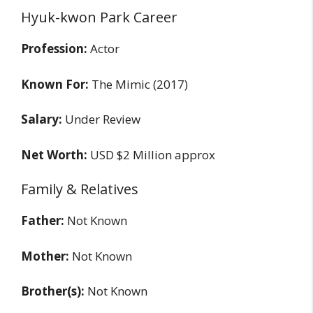
Hyuk-kwon Park Career
Profession:
Actor
Known For:
The Mimic (2017)
Salary:
Under Review
Net Worth:
USD $2 Million approx
Family & Relatives
Father:
Not Known
Mother:
Not Known
Brother(s):
Not Known