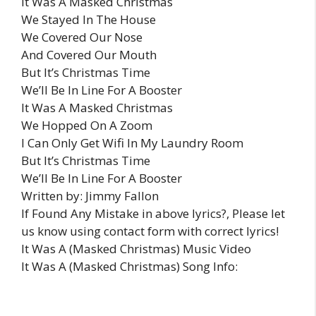
It Was A Masked Christmas
We Stayed In The House
We Covered Our Nose
And Covered Our Mouth
But It’s Christmas Time
We’ll Be In Line For A Booster
It Was A Masked Christmas
We Hopped On A Zoom
I Can Only Get Wifi In My Laundry Room
But It’s Christmas Time
We’ll Be In Line For A Booster
Written by: Jimmy Fallon
If Found Any Mistake in above lyrics?, Please let
us know using contact form with correct lyrics!
It Was A (Masked Christmas) Music Video
It Was A (Masked Christmas) Song Info: