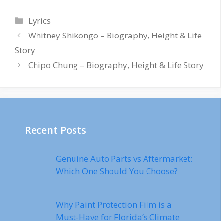
Categories
Lyrics
Whitney Shikongo – Biography, Height & Life
Story
Chipo Chung – Biography, Height & Life Story
Recent Posts
Genuine Auto Parts vs Aftermarket:
Which One Should You Choose?
Why Paint Protection Film is a
Must-Have for Florida’s Climate