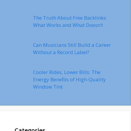
The Truth About Free Backlinks:
What Works and What Doesn’t
Can Musicians Still Build a Career
Without a Record Label?
Cooler Rides, Lower Bills: The
Energy Benefits of High-Quality
Window Tint
Categories