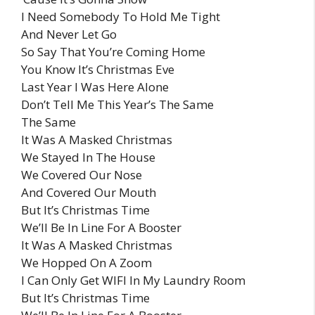
I Need Somebody To Hold Me Tight
And Never Let Go
So Say That You’re Coming Home
You Know It’s Christmas Eve
Last Year I Was Here Alone
Don’t Tell Me This Year’s The Same
The Same
It Was A Masked Christmas
We Stayed In The House
We Covered Our Nose
And Covered Our Mouth
But It’s Christmas Time
We’ll Be In Line For A Booster
It Was A Masked Christmas
We Hopped On A Zoom
I Can Only Get WIFI In My Laundry Room
But It’s Christmas Time