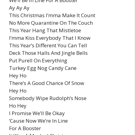
We’ll Be In Line For A Booster
Ay Ay Ay
This Christmas I’mma Make It Count
No More Quarantine On The Couch
This Year Hang That Mistletoe
I’mma Kiss Everybody That I Know
This Year’s Different You Can Tell
Deck Those Halls And Jingle Bells
Put Purell On Everything
Turkey Egg Nog Candy Cane
Hey Ho
There’s A Good Chance Of Snow
Hey Ho
Somebody Wipe Rudolph’s Nose
Ho Hey
I Promise We’ll Be Okay
‘Cause Now We’re In Line
For A Booster