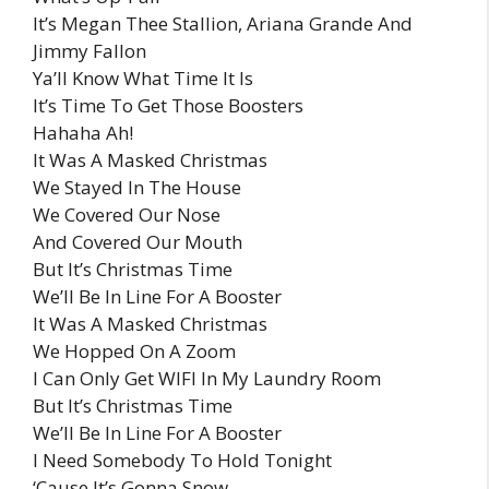
It’s Megan Thee Stallion, Ariana Grande And
Jimmy Fallon
Ya’ll Know What Time It Is
It’s Time To Get Those Boosters
Hahaha Ah!
It Was A Masked Christmas
We Stayed In The House
We Covered Our Nose
And Covered Our Mouth
But It’s Christmas Time
We’ll Be In Line For A Booster
It Was A Masked Christmas
We Hopped On A Zoom
I Can Only Get WIFI In My Laundry Room
But It’s Christmas Time
We’ll Be In Line For A Booster
I Need Somebody To Hold Tonight
‘Cause It’s Gonna Snow