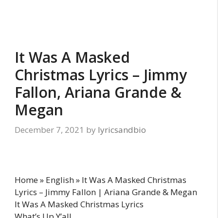
It Was A Masked
Christmas Lyrics – Jimmy
Fallon, Ariana Grande &
Megan
December 7, 2021
by
lyricsandbio
Home » English » It Was A Masked Christmas
Lyrics – Jimmy Fallon | Ariana Grande & Megan
It Was A Masked Christmas Lyrics
What’s Up Y’all