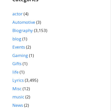
actor
(4)
Automotive
(3)
Biography
(3,153)
blog
(1)
Events
(2)
Gaming
(1)
Gifts
(1)
life
(1)
Lyrics
(3,495)
Misc
(12)
music
(2)
News
(2)