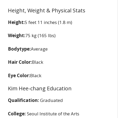
Height, Weight & Physical Stats
Height:
5 feet 11 inches (1.8 m)
Weight:
75 kg (165 lbs)
Bodytype:
Average
Hair Color:
Black
Eye Color:
Black
Kim Hee-chang Education
Qualification:
Graduated
College:
Seoul Institute of the Arts