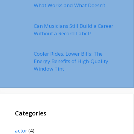
What Works and What Doesn’t
Can Musicians Still Build a Career
Without a Record Label?
Cooler Rides, Lower Bills: The
Energy Benefits of High-Quality
Window Tint
Categories
actor
(4)