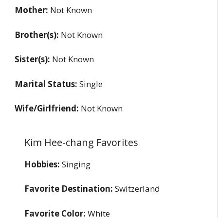
Mother:
Not Known
Brother(s):
Not Known
Sister(s):
Not Known
Marital Status:
Single
Wife/Girlfriend:
Not Known
Kim Hee-chang Favorites
Hobbies:
Singing
Favorite Destination:
Switzerland
Favorite Color:
White