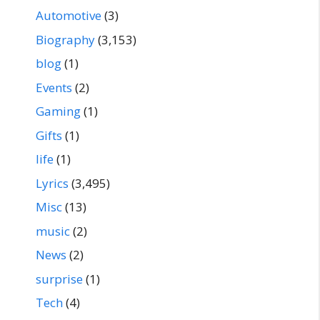
Automotive
(3)
Biography
(3,153)
blog
(1)
Events
(2)
Gaming
(1)
Gifts
(1)
life
(1)
Lyrics
(3,495)
Misc
(13)
music
(2)
News
(2)
surprise
(1)
Tech
(4)