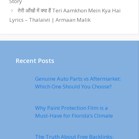
Story
तेरी आँखों में क्या हैं Teri Aamkhon Mein Kya Hai
Lyrics – Thalaivii | Armaan Malik
Recent Posts
Genuine Auto Parts vs Aftermarket:
Which One Should You Choose?
Why Paint Protection Film is a
Must-Have for Florida’s Climate
The Truth About Free Backlinks: