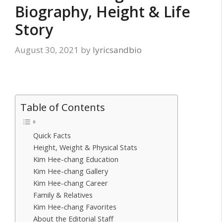
Biography, Height & Life
Story
August 30, 2021
by
lyricsandbio
Table of Contents
Quick Facts
Height, Weight & Physical Stats
Kim Hee-chang Education
Kim Hee-chang Gallery
Kim Hee-chang Career
Family & Relatives
Kim Hee-chang Favorites
About the Editorial Staff