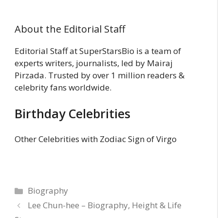
About the Editorial Staff
Editorial Staff at SuperStarsBio is a team of
experts writers, journalists, led by Mairaj
Pirzada. Trusted by over 1 million readers &
celebrity fans worldwide.
Birthday Celebrities
Other Celebrities with Zodiac Sign of Virgo
Categories
Biography
Lee Chun-hee – Biography, Height & Life