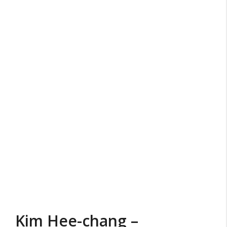
Kim Hee-chang –