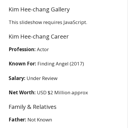
Kim Hee-chang Gallery
This slideshow requires JavaScript.
Kim Hee-chang Career
Profession:
Actor
Known For:
Finding Angel (2017)
Salary:
Under Review
Net Worth:
USD $2 Million approx
Family & Relatives
Father:
Not Known