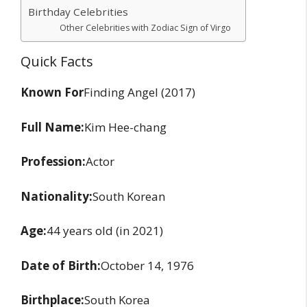
Birthday Celebrities
Other Celebrities with Zodiac Sign of Virgo
Quick Facts
Known For
Finding Angel (2017)
Full Name:
Kim Hee-chang
Profession:
Actor
Nationality:
South Korean
Age:
44 years old (in 2021)
Date of Birth:
October 14, 1976
Birthplace:
South Korea