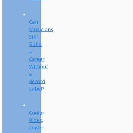
Can
Musicians
Still
Build
a
Career
Without
a
Record
Label?
Cooler
Rides,
Lower