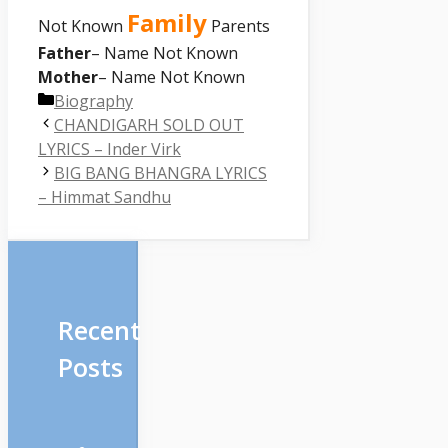
Family
Not Known
Parents
Father
– Name Not Known
Mother
– Name Not Known
Categories
Biography
CHANDIGARH SOLD OUT
LYRICS – Inder Virk
BIG BANG BHANGRA LYRICS
– Himmat Sandhu
Recent
Posts