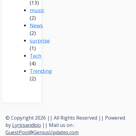
(13)
music
(2)
News
(2)
surprise
(1)
Tech
(4)
Trending
(2)
© Copyright 2026 || All Rights Reserved || Powered
by
Lyricsandbio
|| Mail us on :
GuestPost@GeniusUpdates.com