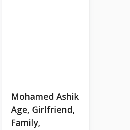
Mohamed Ashik
Age, Girlfriend,
Family,