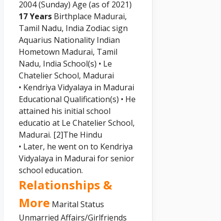
2004 (Sunday) Age (as of 2021)
17 Years
Birthplace Madurai,
Tamil Nadu, India Zodiac sign
Aquarius Nationality Indian
Hometown Madurai, Tamil
Nadu, India School(s) • Le
Chatelier School, Madurai
• Kendriya Vidyalaya in Madurai
Educational Qualification(s) • He
attained his initial school
educatio at Le Chatelier School,
Madurai.
[2]
The Hindu
• Later, he went on to Kendriya
Vidyalaya in Madurai for senior
school education.
Relationships &
More
Marital Status
Unmarried Affairs/Girlfriends