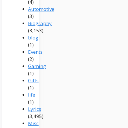
(4)
Automotive
(3)
Biography
(3,153)
blog
(1)
Events
(2)
Gaming
(1)
Gifts
(1)
life
(1)
Lyrics
(3,495)
Misc