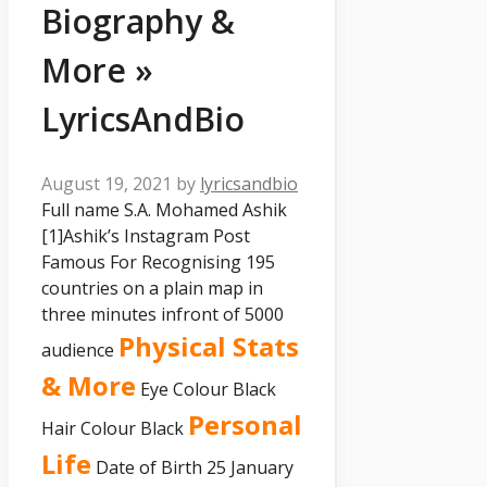
Biography &
More »
LyricsAndBio
August 19, 2021
by
lyricsandbio
Full name S.A. Mohamed Ashik
[1]
Ashik’s Instagram Post
Famous For Recognising 195
countries on a plain map in
three minutes infront of 5000
Physical Stats
audience
& More
Eye Colour Black
Personal
Hair Colour Black
Life
Date of Birth 25 January