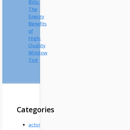
Bills:
The
Energy
Benefits
of
High-
Quality
Window
Tint
Categories
actor