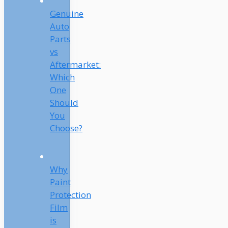
Genuine
Auto
Parts
vs
Aftermarket:
Which
One
Should
You
Choose?
Why
Paint
Protection
Film
is