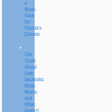
a
Must-
Have
for
Florida’s
Climate
The
Truth
About
Free
Backlinks:
What
Works
and
What
Doesn’t