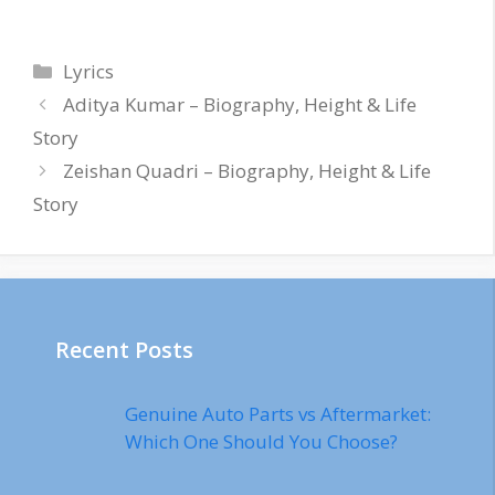
Categories
Lyrics
Aditya Kumar – Biography, Height & Life
Story
Zeishan Quadri – Biography, Height & Life
Story
Recent Posts
Genuine Auto Parts vs Aftermarket:
Which One Should You Choose?