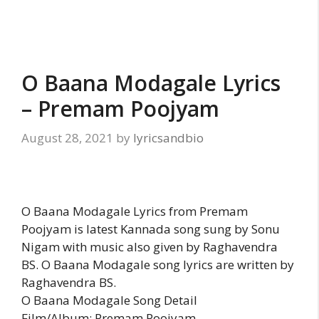
O Baana Modagale Lyrics
– Premam Poojyam
August 28, 2021
by
lyricsandbio
O Baana Modagale Lyrics from Premam
Poojyam is latest Kannada song sung by Sonu
Nigam with music also given by Raghavendra
BS. O Baana Modagale song lyrics are written by
Raghavendra BS.
O Baana Modagale Song Detail
Film/Album: Premam Poojyam