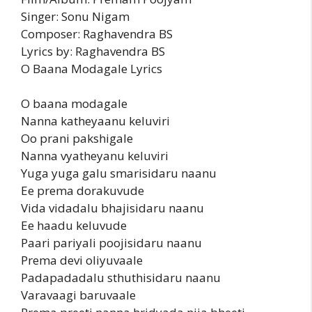
Singer: Sonu Nigam
Composer: Raghavendra BS
Lyrics by: Raghavendra BS
O Baana Modagale Lyrics
O baana modagale
Nanna katheyaanu keluviri
Oo prani pakshigale
Nanna vyatheyanu keluviri
Yuga yuga galu smarisidaru naanu
Ee prema dorakuvude
Vida vidadalu bhajisidaru naanu
Ee haadu keluvude
Paari pariyali poojisidaru naanu
Prema devi oliyuvaale
Padapadadalu sthuthisidaru naanu
Varavaagi baruvaale