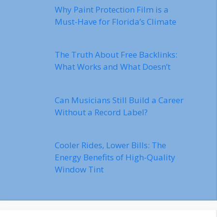
Why Paint Protection Film is a
Must-Have for Florida’s Climate
The Truth About Free Backlinks:
What Works and What Doesn’t
Can Musicians Still Build a Career
Without a Record Label?
Cooler Rides, Lower Bills: The
Energy Benefits of High-Quality
Window Tint