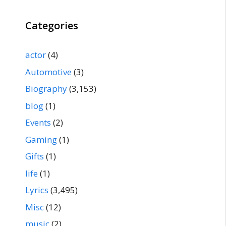
Categories
actor
(4)
Automotive
(3)
Biography
(3,153)
blog
(1)
Events
(2)
Gaming
(1)
Gifts
(1)
life
(1)
Lyrics
(3,495)
Misc
(12)
music
(2)