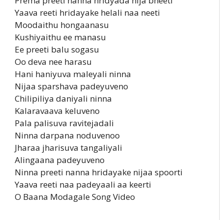
Prema preeti nanna hridyada nija bheeti
Yaava reeti hridayake helali naa neeti
Moodaithu hongaanasu
Kushiyaithu ee manasu
Ee preeti balu sogasu
Oo deva nee harasu
Hani haniyuva maleyali ninna
Nijaa sparshava padeyuveno
Chilipiliya daniyali ninna
Kalaravaava keluveno
Pala palisuva ravitejadali
Ninna darpana noduvenoo
Jharaa jharisuva tangaliyali
Alingaana padeyuveno
Ninna preeti nanna hridayake nijaa spoorti
Yaava reeti naa padeyaali aa keerti
O Baana Modagale Song Video