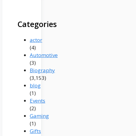
Categories
actor
(4)
Automotive
(3)
Biography
(3,153)
blog
(1)
Events
(2)
Gaming
(1)
Gifts