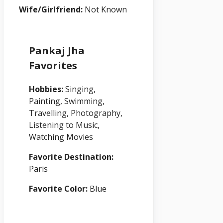
Wife/Girlfriend:
Not Known
Pankaj Jha
Favorites
Hobbies:
Singing,
Painting, Swimming,
Travelling, Photography,
Listening to Music,
Watching Movies
Favorite Destination:
Paris
Favorite Color:
Blue