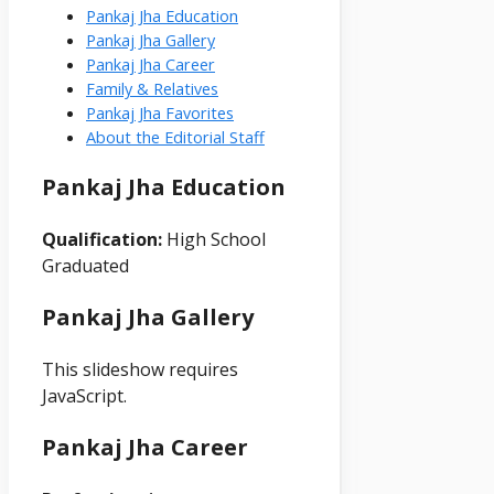
Pankaj Jha Education
Pankaj Jha Gallery
Pankaj Jha Career
Family & Relatives
Pankaj Jha Favorites
About the Editorial Staff
Pankaj Jha Education
Qualification:
High School
Graduated
Pankaj Jha Gallery
This slideshow requires
JavaScript.
Pankaj Jha Career