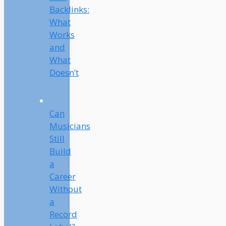
Backlinks:
What
Works
and
What
Doesn’t
Can
Musicians
Still
Build
a
Career
Without
a
Record