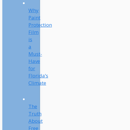
Why
Paint
Protection
Film
is
a
Must-
Have
for
Florida’s
Climate
The
Truth
About
Free