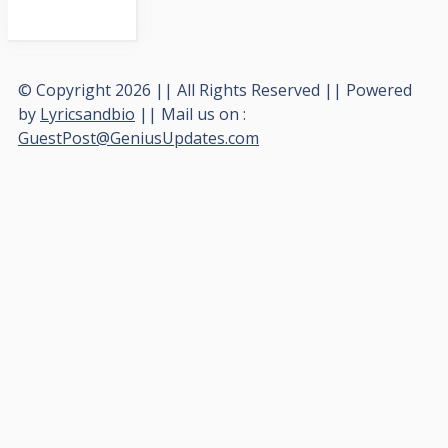
© Copyright 2026 || All Rights Reserved || Powered
by
Lyricsandbio
|| Mail us on :
GuestPost@GeniusUpdates.com