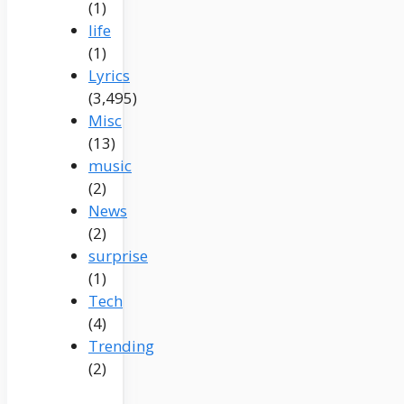
(1)
life
(1)
Lyrics
(3,495)
Misc
(13)
music
(2)
News
(2)
surprise
(1)
Tech
(4)
Trending
(2)