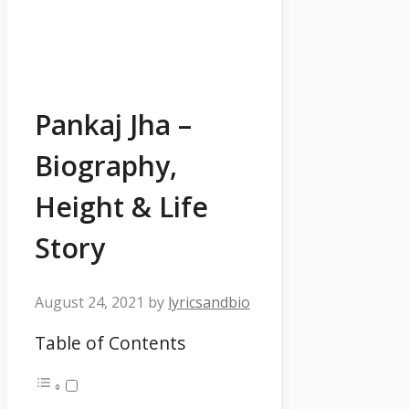
Pankaj Jha –
Biography,
Height & Life
Story
August 24, 2021
by
lyricsandbio
Table of Contents