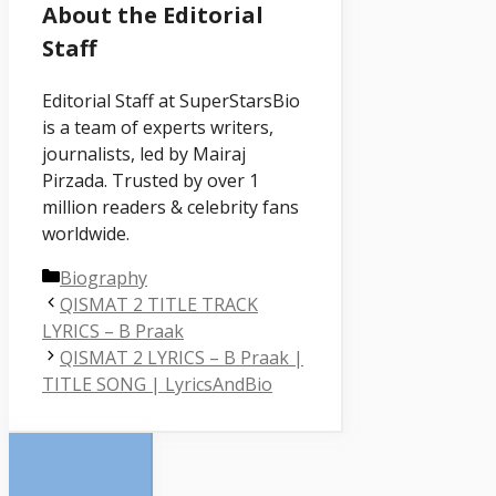
About the Editorial
Staff
Editorial Staff at SuperStarsBio
is a team of experts writers,
journalists, led by Mairaj
Pirzada. Trusted by over 1
million readers & celebrity fans
worldwide.
Categories
Biography
QISMAT 2 TITLE TRACK
LYRICS – B Praak
QISMAT 2 LYRICS – B Praak |
TITLE SONG | LyricsAndBio