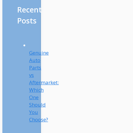
Recent
Posts
Genuine
Auto
Parts
vs
Aftermarket:
Which
One
Should
You
Choose?