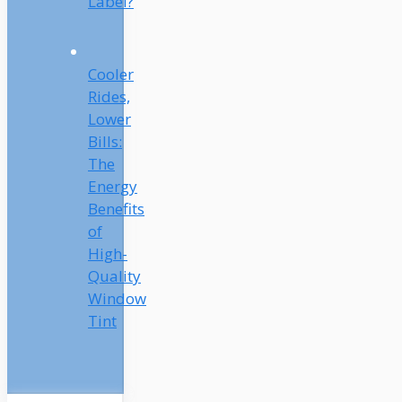
Label?
Cooler
Rides,
Lower
Bills:
The
Energy
Benefits
of
High-
Quality
Window
Tint