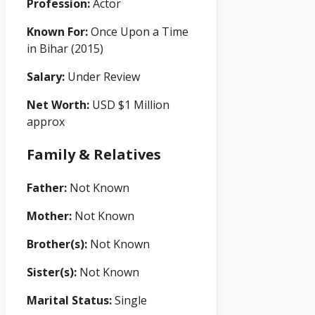
Profession:
Actor
Known For:
Once Upon a Time
in Bihar (2015)
Salary:
Under Review
Net Worth:
USD $1 Million
approx
Family & Relatives
Father:
Not Known
Mother:
Not Known
Brother(s):
Not Known
Sister(s):
Not Known
Marital Status:
Single