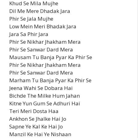
Khud Se Mila Mujhe
Dil Me Mere Dhadak Jara
Phir Se Jala Mujhe
Low Mein Meri Bhadak Jara
Jara Sa Phir Jara
Phir Se Nikhar Jhakham Mera
Phir Se Sanwar Dard Mera
Mausam Tu Banja Pyar Ka Phir Se
Phir Se Nikhar Jhakham Mera
Phir Se Sanwar Dard Mera
Marham Tu Banja Pyar Ka Phir Se
Jeena Wahi Se Dobara Hai
Bichde The Milke Hum Jahan
Kitne Yun Gum Se Adhuri Hai
Teri Meri Dosta Haa
Ankhon Se Jhalke Hai Jo
Sapne Ye Kal Ke Hai Jo
Manzil Ke Hai Ye Nishaan