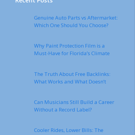
Recent Posts
Genuine Auto Parts vs Aftermarket:
Which One Should You Choose?
Why Paint Protection Film is a
Must-Have for Florida’s Climate
The Truth About Free Backlinks:
What Works and What Doesn’t
Can Musicians Still Build a Career
Without a Record Label?
Cooler Rides, Lower Bills: The