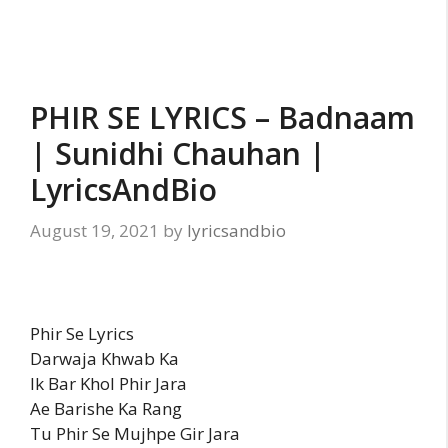
PHIR SE LYRICS – Badnaam
| Sunidhi Chauhan |
LyricsAndBio
August 19, 2021
by
lyricsandbio
Phir Se Lyrics
Darwaja Khwab Ka
Ik Bar Khol Phir Jara
Ae Barishe Ka Rang
Tu Phir Se Mujhpe Gir Jara