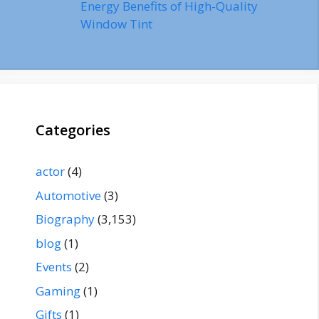
Energy Benefits of High-Quality
Window Tint
Categories
actor
(4)
Automotive
(3)
Biography
(3,153)
blog
(1)
Events
(2)
Gaming
(1)
Gifts
(1)