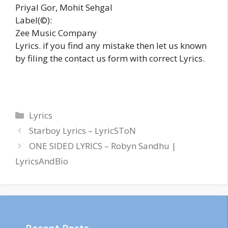
Priyal Gor, Mohit Sehgal
Label(©):
Zee Music Company
Lyrics. if you find any mistake then let us known
by filing the contact us form with correct Lyrics.
Categories
Lyrics
Starboy Lyrics – LyricSToN
ONE SIDED LYRICS – Robyn Sandhu |
LyricsAndBio