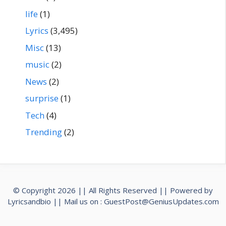
life
(1)
Lyrics
(3,495)
Misc
(13)
music
(2)
News
(2)
surprise
(1)
Tech
(4)
Trending
(2)
© Copyright 2026 || All Rights Reserved || Powered by
Lyricsandbio
|| Mail us on :
GuestPost@GeniusUpdates.com