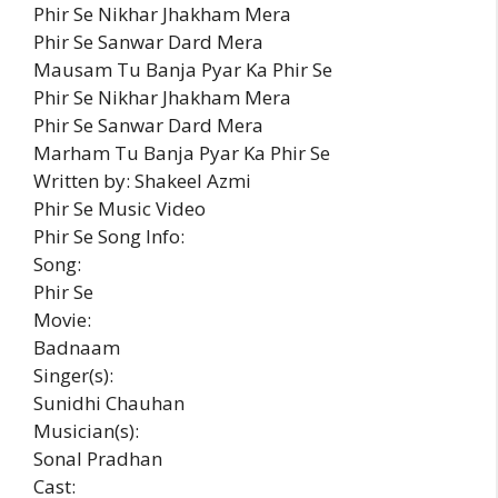
Phir Se Nikhar Jhakham Mera
Phir Se Sanwar Dard Mera
Mausam Tu Banja Pyar Ka Phir Se
Phir Se Nikhar Jhakham Mera
Phir Se Sanwar Dard Mera
Marham Tu Banja Pyar Ka Phir Se
Written by: Shakeel Azmi
Phir Se Music Video
Phir Se Song Info:
Song:
Phir Se
Movie:
Badnaam
Singer(s):
Sunidhi Chauhan
Musician(s):
Sonal Pradhan
Cast: