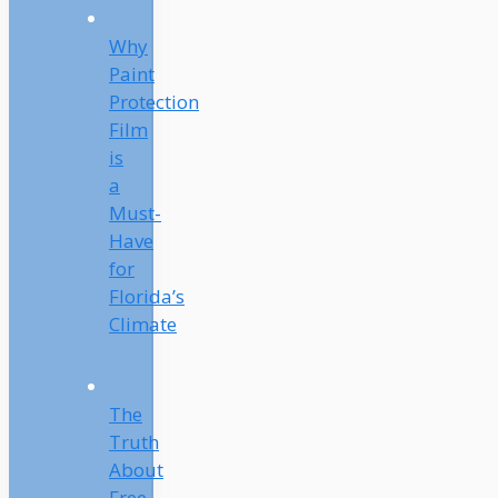
Why
Paint
Protection
Film
is
a
Must-
Have
for
Florida’s
Climate
The
Truth
About
Free