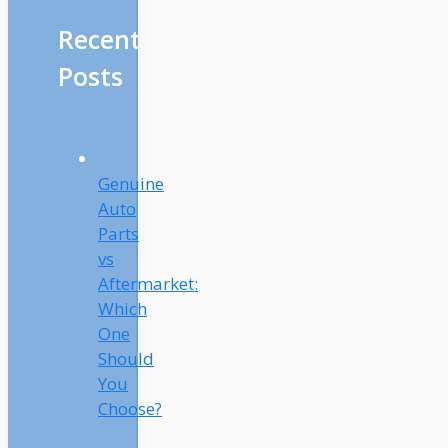
Recent
Posts
Genuine
Auto
Parts
vs
Aftermarket:
Which
One
Should
You
Choose?