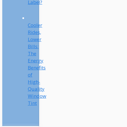
Label?
Cooler
Rides,
Lower
Bills:
The
Energy
Benefits
of
High-
Quality
Window
Tint