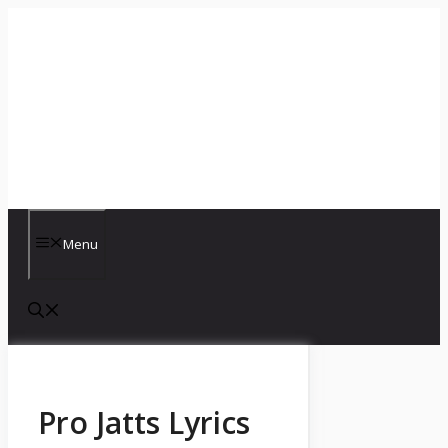
Skip
to
content
Menu
Pro Jatts Lyrics