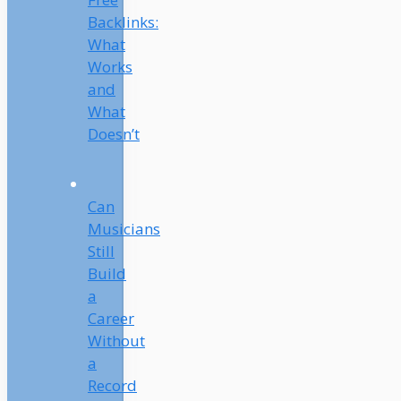
Backlinks:
What
Works
and
What
Doesn’t
Can
Musicians
Still
Build
a
Career
Without
a
Record