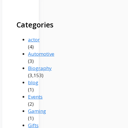
Categories
actor
(4)
Automotive
(3)
Biography
(3,153)
blog
(1)
Events
(2)
Gaming
(1)
Gifts