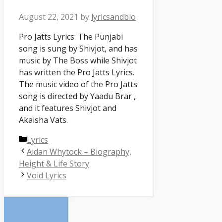
August 22, 2021
by
lyricsandbio
Pro Jatts Lyrics: The Punjabi
song is sung by Shivjot, and has
music by The Boss while Shivjot
has written the Pro Jatts Lyrics.
The music video of the Pro Jatts
song is directed by Yaadu Brar ,
and it features Shivjot and
Akaisha Vats.
Categories
Lyrics
Aidan Whytock – Biography,
Height & Life Story
Void Lyrics