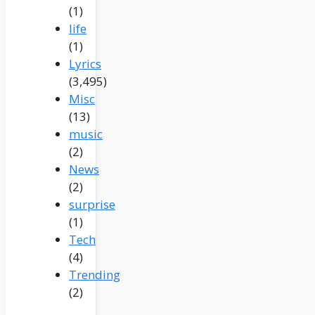
(1)
life
(1)
Lyrics
(3,495)
Misc
(13)
music
(2)
News
(2)
surprise
(1)
Tech
(4)
Trending
(2)