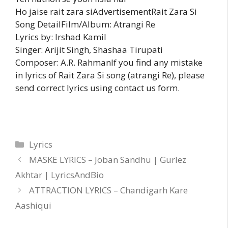
Ho jaise rait zara siAdvertisementRait Zara Si
Song DetailFilm/Album: Atrangi Re
Lyrics by: Irshad Kamil
Singer: Arijit Singh, Shashaa Tirupati
Composer: A.R. RahmanIf you find any mistake
in lyrics of Rait Zara Si song (atrangi Re), please
send correct lyrics using contact us form.
Categories
Lyrics
MASKE LYRICS – Joban Sandhu | Gurlez
Akhtar | LyricsAndBio
ATTRACTION LYRICS – Chandigarh Kare
Aashiqui