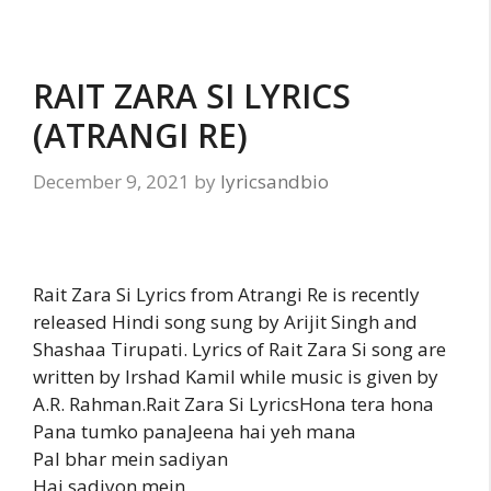
RAIT ZARA SI LYRICS
(ATRANGI RE)
December 9, 2021
by
lyricsandbio
Rait Zara Si Lyrics from Atrangi Re is recently
released Hindi song sung by Arijit Singh and
Shashaa Tirupati. Lyrics of Rait Zara Si song are
written by Irshad Kamil while music is given by
A.R. Rahman.Rait Zara Si LyricsHona tera hona
Pana tumko panaJeena hai yeh mana
Pal bhar mein sadiyan
Hai sadiyon mein