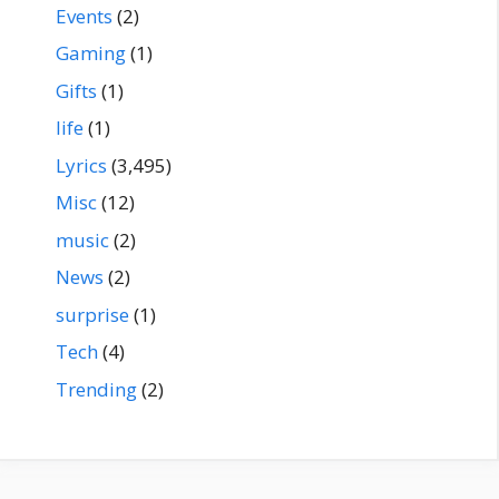
Events
(2)
Gaming
(1)
Gifts
(1)
life
(1)
Lyrics
(3,495)
Misc
(12)
music
(2)
News
(2)
surprise
(1)
Tech
(4)
Trending
(2)