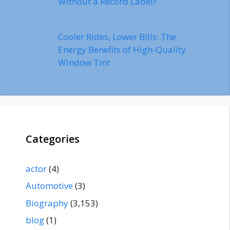
Without a Record Label?
Cooler Rides, Lower Bills: The
Energy Benefits of High-Quality
Window Tint
Categories
actor
(4)
Automotive
(3)
Biography
(3,153)
blog
(1)