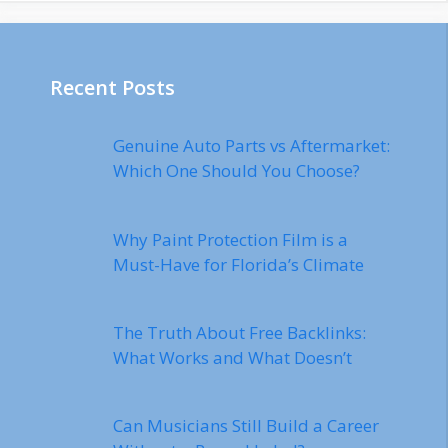
Recent Posts
Genuine Auto Parts vs Aftermarket:
Which One Should You Choose?
Why Paint Protection Film is a
Must-Have for Florida’s Climate
The Truth About Free Backlinks:
What Works and What Doesn’t
Can Musicians Still Build a Career