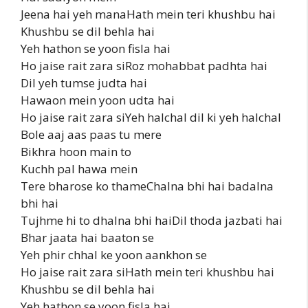
Jeena hai yeh manaHath mein teri khushbu hai
Khushbu se dil behla hai
Yeh hathon se yoon fisla hai
Ho jaise rait zara siRoz mohabbat padhta hai
Dil yeh tumse judta hai
Hawaon mein yoon udta hai
Ho jaise rait zara siYeh halchal dil ki yeh halchal
Bole aaj aas paas tu mere
Bikhra hoon main to
Kuchh pal hawa mein
Tere bharose ko thameChalna bhi hai badalna
bhi hai
Tujhme hi to dhalna bhi haiDil thoda jazbati hai
Bhar jaata hai baaton se
Yeh phir chhal ke yoon aankhon se
Ho jaise rait zara siHath mein teri khushbu hai
Khushbu se dil behla hai
Yeh hathon se yoon fisla hai