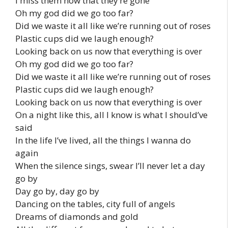
I miss them now that they’re gone
Oh my god did we go too far?
Did we waste it all like we’re running out of roses
Plastic cups did we laugh enough?
Looking back on us now that everything is over
Oh my god did we go too far?
Did we waste it all like we’re running out of roses
Plastic cups did we laugh enough?
Looking back on us now that everything is over
On a night like this, all I know is what I should’ve
said
In the life I’ve lived, all the things I wanna do
again
When the silence sings, swear I’ll never let a day
go by
Day go by, day go by
Dancing on the tables, city full of angels
Dreams of diamonds and gold