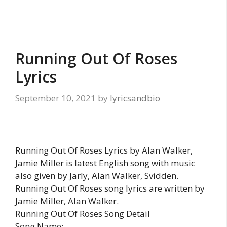
Running Out Of Roses
Lyrics
September 10, 2021
by
lyricsandbio
Running Out Of Roses Lyrics by Alan Walker,
Jamie Miller is latest English song with music
also given by Jarly, Alan Walker, Svidden.
Running Out Of Roses song lyrics are written by
Jamie Miller, Alan Walker.
Running Out Of Roses Song Detail
Song Name: