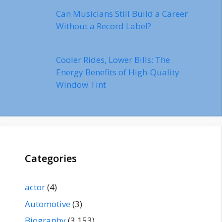
Can Musicians Still Build a Career
Without a Record Label?
Cooler Rides, Lower Bills: The
Energy Benefits of High-Quality
Window Tint
Categories
actor
(4)
Automotive
(3)
Biography
(3,153)