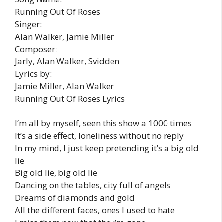
Running Out Of Roses
Singer:
Alan Walker, Jamie Miller
Composer:
Jarly, Alan Walker, Svidden
Lyrics by:
Jamie Miller, Alan Walker
Running Out Of Roses Lyrics
I’m all by myself, seen this show a 1000 times
It’s a side effect, loneliness without no reply
In my mind, I just keep pretending it’s a big old
lie
Big old lie, big old lie
Dancing on the tables, city full of angels
Dreams of diamonds and gold
All the different faces, ones I used to hate