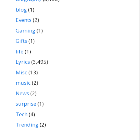
blog
(1)
Events
(2)
Gaming
(1)
Gifts
(1)
life
(1)
Lyrics
(3,495)
Misc
(13)
music
(2)
News
(2)
surprise
(1)
Tech
(4)
Trending
(2)