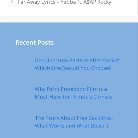
Far Away Lyrics – Yebba ft. A$AP Rocky
Recent Posts
Genuine Auto Parts vs Aftermarket:
Which One Should You Choose?
Why Paint Protection Film is a
Must-Have for Florida’s Climate
The Truth About Free Backlinks:
What Works and What Doesn’t