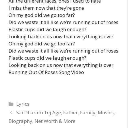
All the different faces, ones I used to hate
I miss them now that they’re gone
Oh my god did we go too far?
Did we waste it all like we’re running out of roses
Plastic cups did we laugh enough?
Looking back on us now that everything is over
Oh my god did we go too far?
Did we waste it all like we’re running out of roses
Plastic cups did we laugh enough?
Looking back on us now that everything is over
Running Out Of Roses Song Video
Categories
Lyrics
Sai Dharam Tej Age, Father, Family, Movies,
Biography, Net Worth & More