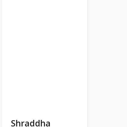
Shraddha