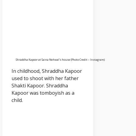
Shraddha Kapoor at Saina Nehwal’s house (Photo Credit – Instagram)
In childhood, Shraddha Kapoor
used to shoot with her father
Shakti Kapoor. Shraddha
Kapoor was tomboyish as a
child.