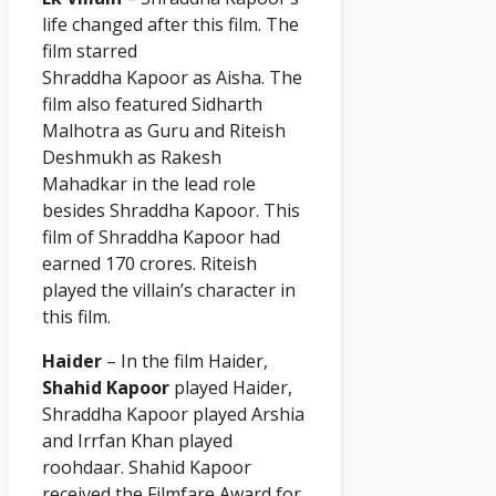
life changed after this film. The
film starred
Shraddha
Kapoor
as Aisha. The
film also featured Sidharth
Malhotra as Guru and Riteish
Deshmukh as Rakesh
Mahadkar in the lead role
besides Shraddha
Kapoor
. This
film of Shraddha
Kapoor
had
earned 170 crores. Riteish
played the villain’s character in
this film.
Haider
– In the film Haider,
Shahid Kapoor
played Haider,
Shraddha Kapoor played Arshia
and Irrfan Khan played
roohdaar. Shahid Kapoor
received the Filmfare Award for