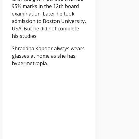
95% marks in the 12th board
examination. Later he took
admission to Boston University,
USA. But he did not complete
his studies.
Shraddha Kapoor always wears
glasses at home as she has
hypermetropia.