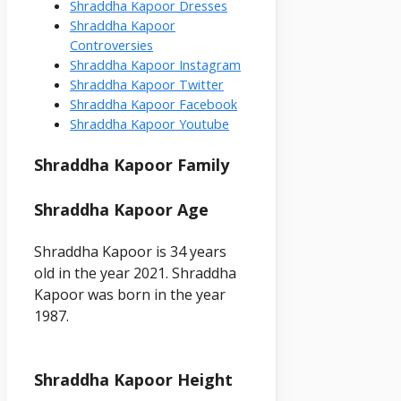
Shraddha Kapoor Dresses
Shraddha Kapoor
Controversies
Shraddha Kapoor Instagram
Shraddha Kapoor Twitter
Shraddha Kapoor Facebook
Shraddha Kapoor Youtube
Shraddha
Kapoor
Family
Shraddha Kapoor
Age
Shraddha Kapoor is 34 years
old in the year 2021. Shraddha
Kapoor was born in the year
1987.
Shraddha Kapoor Height