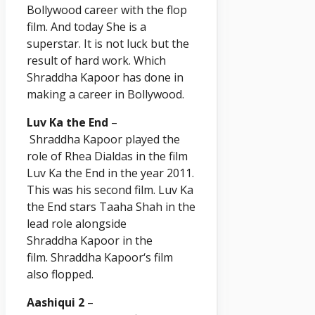
Bollywood career with the flop
film. And today She is a
superstar. It is not luck but the
result of hard work. Which
Shraddha
Kapoor
has done in
making a career in Bollywood.
Luv Ka the End
–
Shraddha
Kapoor
played the
role of Rhea Dialdas in the film
Luv Ka the End in the year 2011.
This was his second film. Luv Ka
the End stars Taaha Shah in the
lead role alongside
Shraddha
Kapoor
in the
film. Shraddha
Kapoor
‘s film
also flopped.
Aashiqui 2
–