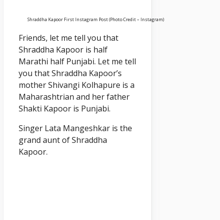
Shraddha Kapoor First Instagram Post (Photo Credit – Instagram)
Friends, let me tell you that
Shraddha Kapoor is half
Marathi half Punjabi. Let me tell
you that Shraddha Kapoor’s
mother Shivangi Kolhapure is a
Maharashtrian and her father
Shakti Kapoor is Punjabi.
Singer Lata Mangeshkar is the
grand aunt of Shraddha
Kapoor.