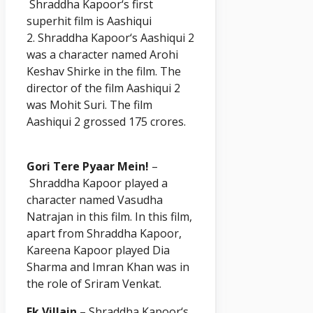
Shraddha
Kapoor
‘s first
superhit film is Aashiqui
2. Shraddha
Kapoor
‘s Aashiqui 2
was a character named Arohi
Keshav Shirke in the film. The
director of the film Aashiqui 2
was Mohit Suri. The film
Aashiqui 2 grossed 175 crores.
Gori Tere Pyaar Mein!
–
Shraddha
Kapoor
played a
character named Vasudha
Natrajan in this film. In this film,
apart from Shraddha
Kapoor
,
Kareena Kapoor played Dia
Sharma and Imran Khan was in
the role of Sriram Venkat.
Ek Villain
– Shraddha
Kapoor
‘s