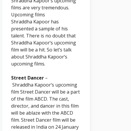
Shraddha
Kapoor
‘s upcoming
films are very tremendous.
Upcoming films
Shraddha
Kapoor
has
presented a sample of his
talent. There is no doubt that
Shraddha
Kapoor
‘s upcoming
film will be a hit. So let’s talk
about Shraddha
Kapoor
‘s
upcoming films.
Street Dancer
–
Shraddha
Kapoor
‘s upcoming
film Street Dancer will be a part
of the film ABCD. The cast,
director, and dancer in this film
will be ablaze with the ABCD
film. Street Dancer film will be
released in India on 24 January