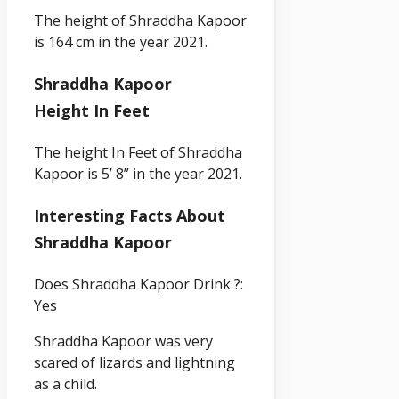
The height of
Shraddha Kapoor
is 164 cm in the year 2021.
Shraddha Kapoor
Height In Feet
The height In Feet of Shraddha
Kapoor
is 5’ 8” in the year 2021.
Interesting Facts About
Shraddha Kapoor
Does Shraddha Kapoor Drink ?:
Yes
Shraddha Kapoor was very
scared of lizards and lightning
as a child.