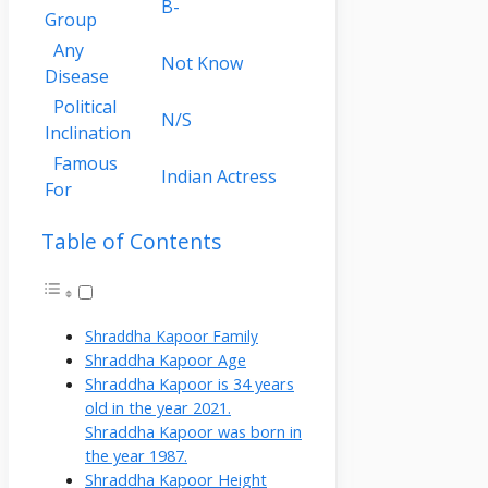
B-
Group
Any
Not Know
Disease
Political
N/S
Inclination
Famous
Indian Actress
For
Table of Contents
Shraddha Kapoor Family
Shraddha Kapoor Age
Shraddha Kapoor is 34 years
old in the year 2021.
Shraddha Kapoor was born in
the year 1987.
Shraddha Kapoor Height