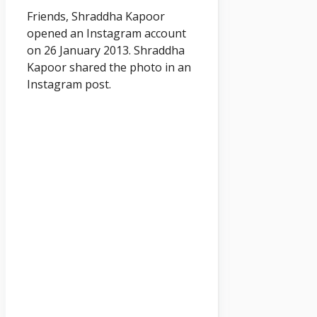
Friends, Shraddha Kapoor
opened an Instagram account
on 26 January 2013. Shraddha
Kapoor shared the photo in an
Instagram post.