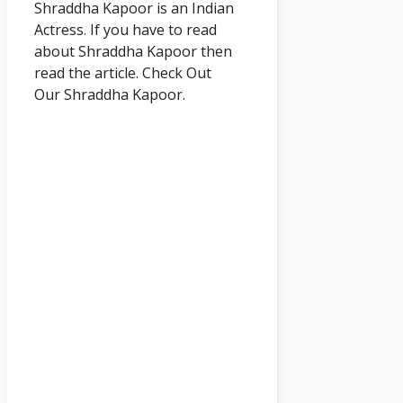
Shraddha
Kapoor
is an Indian
Actress. If you have to read
about Shraddha
Kapoor
then
read the article. Check Out
Our
Shraddha Kapoor.