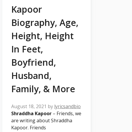
Kapoor
Biography, Age,
Height, Height
In Feet,
Boyfriend,
Husband,
Family, & More
August 18, 2021
by
lyricsandbio
Shraddha Kapoor
– Friends, we
are writing about
Shraddha
Kapoor. Friends