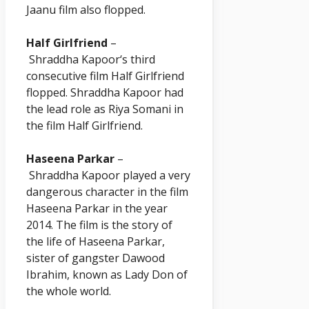
Jaanu film also flopped.
Half Girlfriend
–
Shraddha
Kapoor
‘s third
consecutive film Half Girlfriend
flopped. Shraddha
Kapoor
had
the lead role as Riya Somani in
the film Half Girlfriend.
Haseena Parkar
–
Shraddha
Kapoor
played a very
dangerous character in the film
Haseena Parkar in the year
2014. The film is the story of
the life of Haseena Parkar,
sister of gangster Dawood
Ibrahim, known as Lady Don of
the whole world.