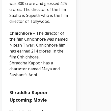
was 300 crore and grossed 425
crores. The director of the film
Saaho is Sujeeth who is the film
director of Tollywood.
Chhichhore
– The director of
the film Chhichhore was named
Nitesh Tiwari. Chhichhore film
has earned 214 crores. In the
film Chhichhore,
Shraddha
Kapoor
has a
character named Maya and
Sushant’s Anni.
Shraddha Kapoor
Upcoming Movie