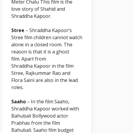
Meter Chalu This film is the
love story of Shahid and
Shraddha
Kapoor
.
Stree
– Shraddha
Kapoor
‘s
Stree film children cannot watch
alone in a closed room. The
reason is that it is a ghost
film. Apart from
Shraddha
Kapoor
in the film
Stree, Rajkummar Rao and
Flora Saini are also in the lead
roles.
Saaho
– In the film Saaho,
Shraddha
Kapoor
worked with
Bahubali Bollywood actor
Prabhas from the film
Bahubali. Saaho film budget