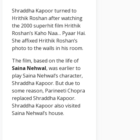
Shraddha Kapoor turned to
Hrithik Roshan after watching
the 2000 superhit film Hrithik
Roshan’s Kaho Naa… Pyaar Hai.
She affixed Hrithik Roshan’s
photo to the walls in his room.
The film, based on the life of
Saina Nehwal
, was earlier to
play Saina Nehwal’s character,
Shraddha Kapoor. But due to
some reason, Parineeti Chopra
replaced Shraddha Kapoor.
Shraddha Kapoor also visited
Saina Nehwal’s house.