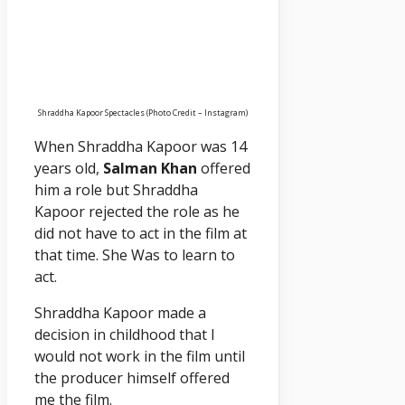
Shraddha Kapoor Spectacles (Photo Credit – Instagram)
When Shraddha Kapoor was 14
years old,
Salman Khan
offered
him a role but Shraddha
Kapoor rejected the role as he
did not have to act in the film at
that time. She Was to learn to
act.
Shraddha Kapoor made a
decision in childhood that I
would not work in the film until
the producer himself offered
me the film.