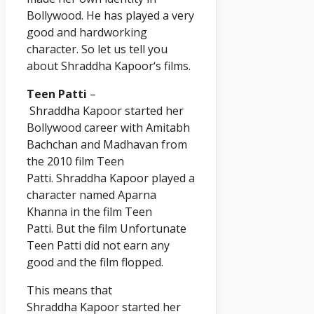
Bollywood. He has played a very
good and hardworking
character. So let us tell you
about Shraddha
Kapoor
‘s films.
Teen Patti
–
Shraddha
Kapoor
started her
Bollywood career with Amitabh
Bachchan and Madhavan from
the 2010 film Teen
Patti. Shraddha
Kapoor
played a
character named Aparna
Khanna in the film Teen
Patti. But the film Unfortunate
Teen Patti did not earn any
good and the film flopped.
This means that
Shraddha
Kapoor
started her