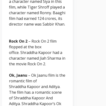
a character named Siya in this
film, while Tiger Shroff played a
character named Ronny. Baaghi
film had earned 124 crores, its
director name was Sabbir Khan.
Rock On 2
– Rock On 2 film
flopped at the box
office. Shraddha
Kapoor
had a
character named Jiah Sharma in
the movie Rock On 2.
Ok, Jaanu
– Ok Jaanu film is the
romantic film of
Shraddha
Kapoor
and Aditya.
The film has a romantic scene
of Shraddha
Kapoor A
nd
Aditya. Shraddha
Kapoor
‘s Ok