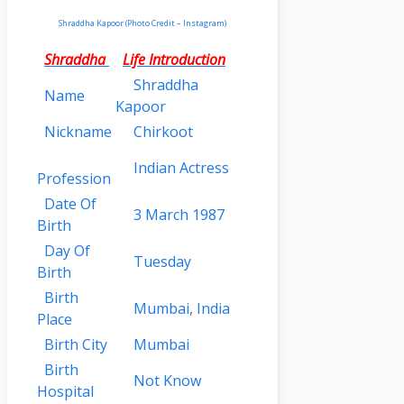
Shraddha Kapoor (Photo Credit – Instagram)
Shraddha
Life Introduction
Shraddha
Name
Kapoor
Nickname
Chirkoot
Indian Actress
Profession
Date Of
3 March 1987
Birth
Day Of
Tuesday
Birth
Birth
Mumbai, India
Place
Birth City
Mumbai
Birth
Not Know
Hospital