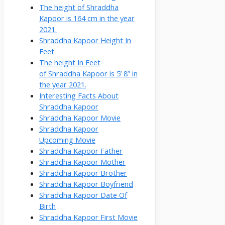
The height of Shraddha
Kapoor is 164 cm in the year
2021.
Shraddha Kapoor Height In
Feet
The height In Feet
of Shraddha Kapoor is 5’ 8” in
the year 2021.
Interesting Facts About
Shraddha Kapoor
Shraddha Kapoor Movie
Shraddha Kapoor
Upcoming Movie
Shraddha Kapoor Father
Shraddha Kapoor Mother
Shraddha Kapoor Brother
Shraddha Kapoor Boyfriend
Shraddha Kapoor Date Of
Birth
Shraddha Kapoor First Movie