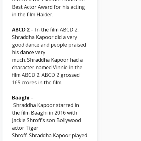
Best Actor Award for his acting
in the film Haider.
ABCD 2
– In the film ABCD 2,
Shraddha
Kapoor
did a very
good dance and people praised
his dance very
much. Shraddha
Kapoor
had a
character named Vinnie in the
film ABCD 2. ABCD 2 grossed
165 crores in the film.
Baaghi
–
Shraddha
Kapoor
starred in
the film Baaghi in 2016 with
Jackie Shroff’s son Bollywood
actor Tiger
Shroff. Shraddha
Kapoor
played