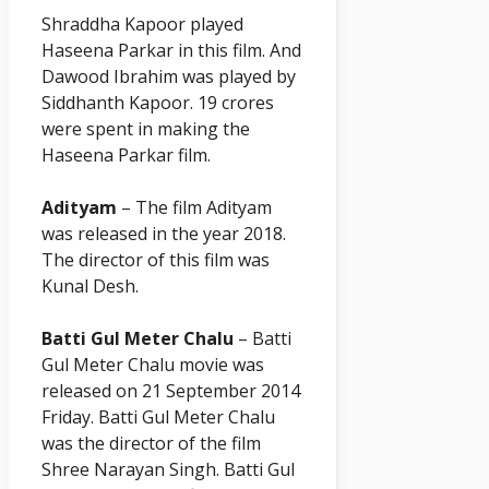
Shraddha
Kapoor
played
Haseena Parkar in this film. And
Dawood Ibrahim was played by
Siddhanth Kapoor. 19 crores
were spent in making the
Haseena Parkar film.
Adityam
– The film Adityam
was released in the year 2018.
The director of this film was
Kunal Desh.
Batti Gul Meter Chalu
– Batti
Gul Meter Chalu movie was
released on 21 September 2014
Friday. Batti Gul Meter Chalu
was the director of the film
Shree Narayan Singh. Batti Gul