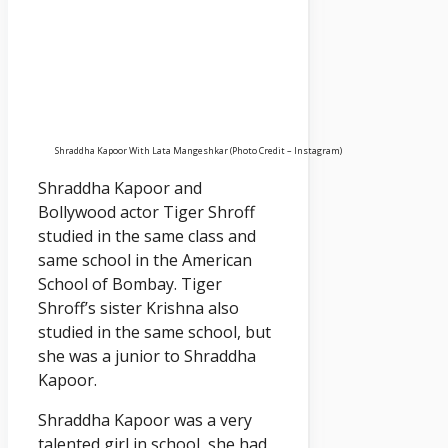
Shraddha Kapoor With Lata Mangeshkar (Photo Credit – Instagram)
Shraddha Kapoor and
Bollywood actor Tiger Shroff
studied in the same class and
same school in the American
School of Bombay. Tiger
Shroff’s sister Krishna also
studied in the same school, but
she was a junior to Shraddha
Kapoor.
Shraddha Kapoor was a very
talented girl in school, she had