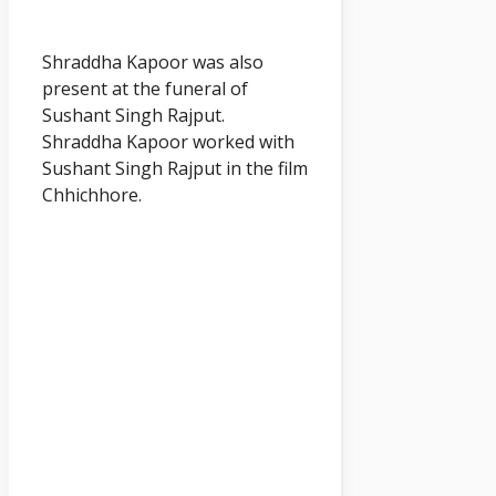
Shraddha Kapoor was also
present at the funeral of
Sushant Singh Rajput.
Shraddha Kapoor worked with
Sushant Singh Rajput in the film
Chhichhore.