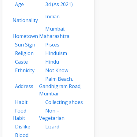
Age
34
(As 2021)
Indian
Nationality
Mumbai,
Hometown
Maharashtra
Sun Sign
Pisces
Religion
Hinduism
Caste
Hindu
Ethnicity
Not Know
Palm Beach,
Address
Gandhigram Road,
Mumbai
Habit
Collecting shoes
Food
Non –
Habit
Vegetarian
Dislike
Lizard
Blood