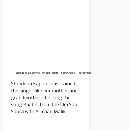
Shraddha Kapoor Childhood Image (Photo Credit – Instagram)
Shraddha Kapoor has trained
the singer like her mother and
grandmother. she sang the
song Baabhi from the film Sab
Sabra with Armaan Malik.