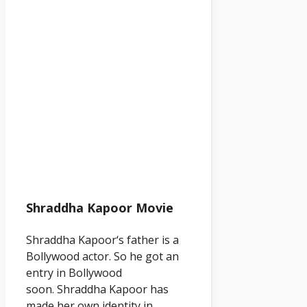
Shraddha Kapoor Movie
Shraddha
Kapoor
‘s father is a
Bollywood actor. So he got an
entry in Bollywood
soon. Shraddha
Kapoor
has
made her own identity in