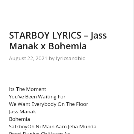
STARBOY LYRICS – Jass
Manak x Bohemia
August 22, 2021
by
lyricsandbio
Its The Moment
You’ve Been Waiting For
We Want Everybody On The Floor
Jass Manak
Bohemia
SatrboyOh Ni Main Aam Jeha Munda
Poori Duniya Ch Naam Ae