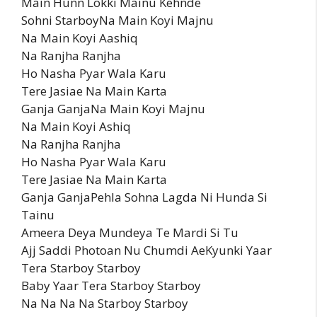
Main Hunn Lokki Mainu Kehnde
Sohni StarboyNa Main Koyi Majnu
Na Main Koyi Aashiq
Na Ranjha Ranjha
Ho Nasha Pyar Wala Karu
Tere Jasiae Na Main Karta
Ganja GanjaNa Main Koyi Majnu
Na Main Koyi Ashiq
Na Ranjha Ranjha
Ho Nasha Pyar Wala Karu
Tere Jasiae Na Main Karta
Ganja GanjaPehla Sohna Lagda Ni Hunda Si
Tainu
Ameera Deya Mundeya Te Mardi Si Tu
Ajj Saddi Photoan Nu Chumdi AeKyunki Yaar
Tera Starboy Starboy
Baby Yaar Tera Starboy Starboy
Na Na Na Na Starboy Starboy