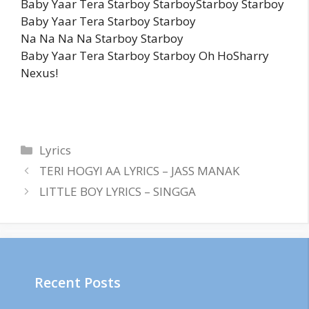
Baby Yaar Tera Starboy StarboyStarboy Starboy
Baby Yaar Tera Starboy Starboy
Na Na Na Na Starboy Starboy
Baby Yaar Tera Starboy Starboy Oh HoSharry
Nexus!
Categories
Lyrics
TERI HOGYI AA LYRICS – JASS MANAK
LITTLE BOY LYRICS – SINGGA
Recent Posts