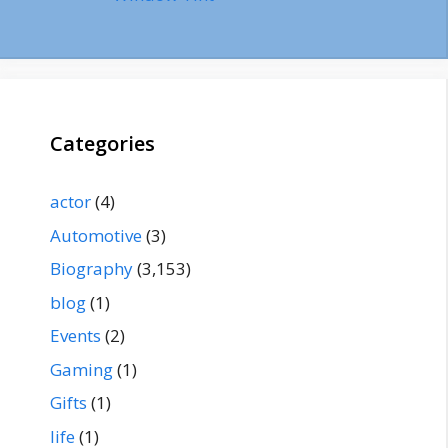
Categories
actor
(4)
Automotive
(3)
Biography
(3,153)
blog
(1)
Events
(2)
Gaming
(1)
Gifts
(1)
life
(1)