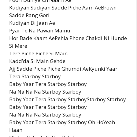
Kudiyan Sudiyan Sadde Piche Aam AeBrown
Sadde Rang Gori
Kudiyan Di Jaan Ae
Pyar Te Na Pawan Mainu
Hor Bade Kaam AePehla Phone Chakdi Ni Hunde
Si Mere
Tere Piche Piche Si Main
Kadd’da Si Main Gehde
Ajj Sadde Piche Piche Ghumdi AeKyunki Yaar
Tera Starboy Starboy
Baby Yaar Tera Starboy Starboy
Na Na Na Na Starboy Starboy
Baby Yaar Tera Starboy StarboyStarboy Starboy
Baby Yaar Tera Starboy Starboy
Na Na Na Na Starboy Starboy
Baby Yaar Tera Starboy Starboy Oh HoYeah
Haan