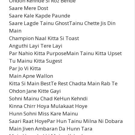
Ohdon Kehnde Si Roz Behde
Saare Mere Dost
Saare Kale Kapde Paunde
Saare Lagde Tainu GhostTainu Chette Jis Din
Main
Champion Naal Kitta Si Toast
Anguthi Layi Tere Layi
Par Nahio Kitta PurposeMain Tainu Kitta Upset
Tu Mainu Kitta Sugest
Par Jo Vi Kitta
Main Apne Wallon
Kitta Si Main BestTe Rest Chadta Main Rab Te
Ohdon Jane Kitte Gayi
Sohni Mainu Chad KeHun Kehndi
Kinna Chirr Hoya Mulakaat Hoye
Hunn Sohni Miss Kare Mainu
Saari Raat HoyePar Hun Tainu Milna Ni Dobara
Main Jiven Ambaran Da Hunn Tara