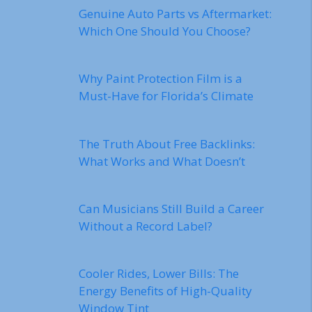
Genuine Auto Parts vs Aftermarket:
Which One Should You Choose?
Why Paint Protection Film is a
Must-Have for Florida’s Climate
The Truth About Free Backlinks:
What Works and What Doesn’t
Can Musicians Still Build a Career
Without a Record Label?
Cooler Rides, Lower Bills: The
Energy Benefits of High-Quality
Window Tint