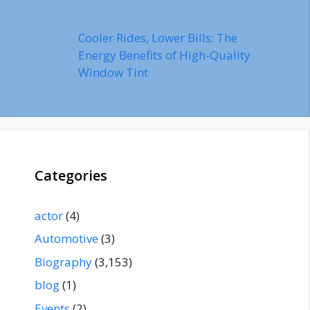
Cooler Rides, Lower Bills: The
Energy Benefits of High-Quality
Window Tint
Categories
actor
(4)
Automotive
(3)
Biography
(3,153)
blog
(1)
Events
(2)