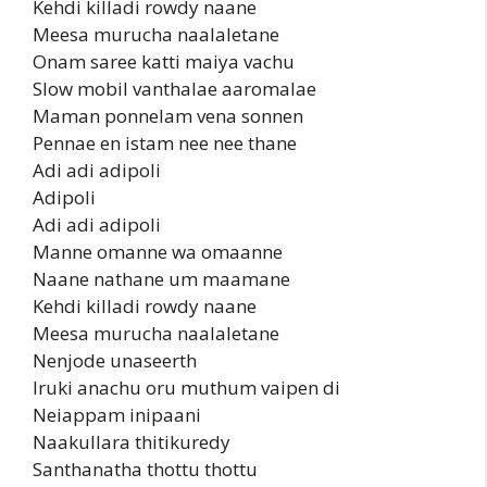
Kehdi killadi rowdy naane
Meesa murucha naalaletane
Onam saree katti maiya vachu
Slow mobil vanthalae aaromalae
Maman ponnelam vena sonnen
Pennae en istam nee nee thane
Adi adi adipoli
Adipoli
Adi adi adipoli
Manne omanne wa omaanne
Naane nathane um maamane
Kehdi killadi rowdy naane
Meesa murucha naalaletane
Nenjode unaseerth
Iruki anachu oru muthum vaipen di
Neiappam inipaani
Naakullara thitikuredy
Santhanatha thottu thottu