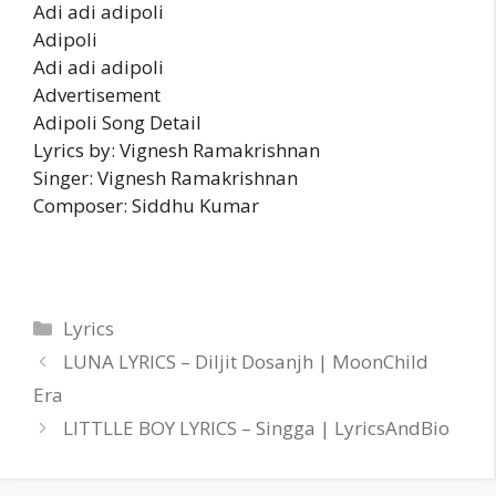
Adi adi adipoli
Adipoli
Adi adi adipoli
Advertisement
Adipoli Song Detail
Lyrics by: Vignesh Ramakrishnan
Singer: Vignesh Ramakrishnan
Composer: Siddhu Kumar
Categories
Lyrics
LUNA LYRICS – Diljit Dosanjh | MoonChild
Era
LITTLLE BOY LYRICS – Singga | LyricsAndBio