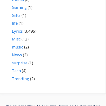
Gaming
(1)
Gifts
(1)
life
(1)
Lyrics
(3,495)
Misc
(12)
music
(2)
News
(2)
surprise
(1)
Tech
(4)
Trending
(2)
© Copyright 2026 || All Rights Reserved || Powered by