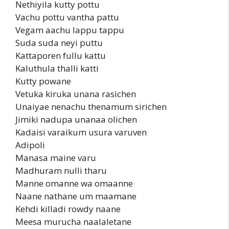
Nethiyila kutty pottu
Vachu pottu vantha pattu
Vegam aachu lappu tappu
Suda suda neyi puttu
Kattaporen fullu kattu
Kaluthula thalli katti
Kutty powane
Vetuka kiruka unana rasichen
Unaiyae nenachu thenamum sirichen
Jimiki nadupa unanaa olichen
Kadaisi varaikum usura varuven
Adipoli
Manasa maine varu
Madhuram nulli tharu
Manne omanne wa omaanne
Naane nathane um maamane
Kehdi killadi rowdy naane
Meesa murucha naalaletane