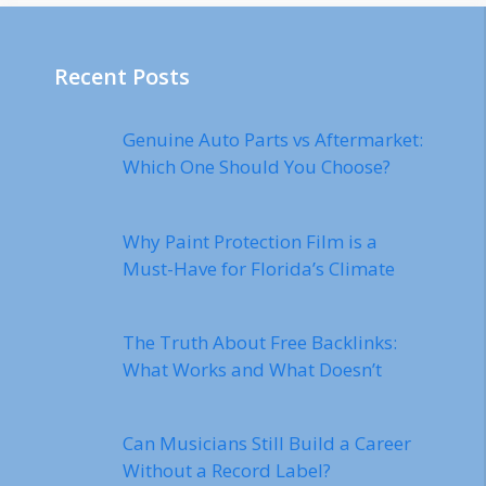
Recent Posts
Genuine Auto Parts vs Aftermarket:
Which One Should You Choose?
Why Paint Protection Film is a
Must-Have for Florida’s Climate
The Truth About Free Backlinks:
What Works and What Doesn’t
Can Musicians Still Build a Career
Without a Record Label?