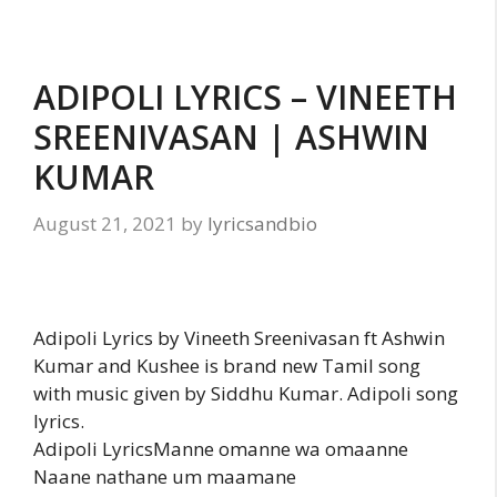
ADIPOLI LYRICS – VINEETH
SREENIVASAN | ASHWIN
KUMAR
August 21, 2021
by
lyricsandbio
Adipoli Lyrics by Vineeth Sreenivasan ft Ashwin
Kumar and Kushee is brand new Tamil song
with music given by Siddhu Kumar. Adipoli song
lyrics.
Adipoli LyricsManne omanne wa omaanne
Naane nathane um maamane