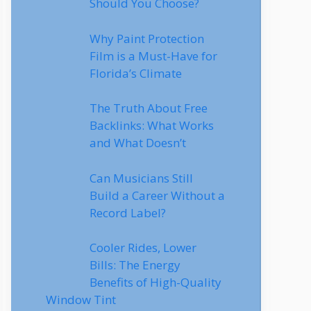
Should You Choose?
Why Paint Protection
Film is a Must-Have for
Florida’s Climate
The Truth About Free
Backlinks: What Works
and What Doesn’t
Can Musicians Still
Build a Career Without a
Record Label?
Cooler Rides, Lower
Bills: The Energy
Benefits of High-Quality
Window Tint