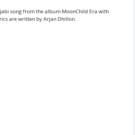
Punjabi song from the album MoonChild Era with
ics are written by Arjan Dhillon.