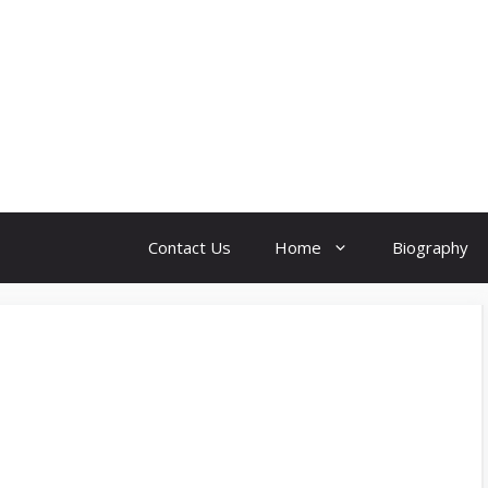
Contact Us
Home
Biography