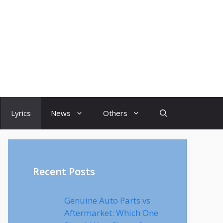
Lyrics
News
Others
Recent Posts
Genuine Auto Parts vs
Aftermarket: Which One