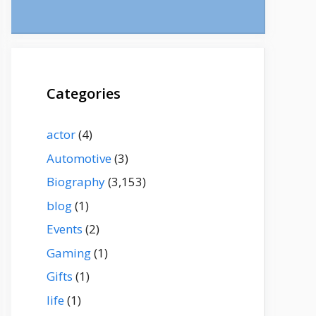
Categories
actor
(4)
Automotive
(3)
Biography
(3,153)
blog
(1)
Events
(2)
Gaming
(1)
Gifts
(1)
life
(1)