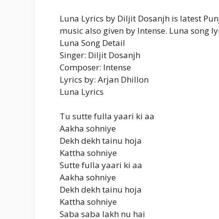
Luna Lyrics by Diljit Dosanjh is latest 
music also given by Intense. Luna song lyr
Luna Song Detail
Singer: Diljit Dosanjh
Composer: Intense
Lyrics by: Arjan Dhillon
Luna Lyrics
Tu sutte fulla yaari ki aa
Aakha sohniye
Dekh dekh tainu hoja
Kattha sohniye
Sutte fulla yaari ki aa
Aakha sohniye
Dekh dekh tainu hoja
Kattha sohniye
Saba saba lakh nu hai