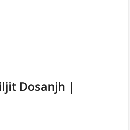
ljit Dosanjh |