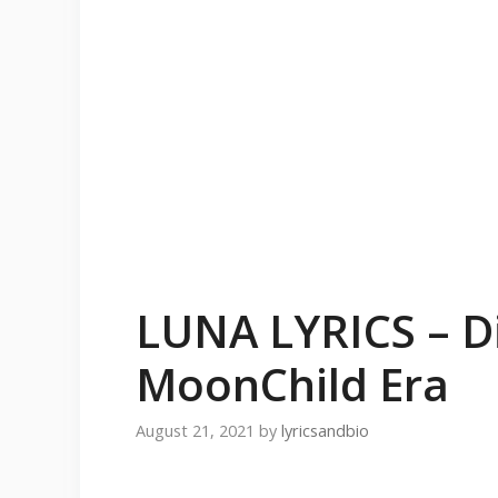
LUNA LYRICS – Di
MoonChild Era
August 21, 2021
by
lyricsandbio