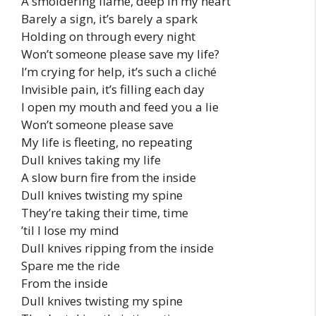
A smoldering flame, deep in my heart
Barely a sign, it’s barely a spark
Holding on through every night
Won’t someonе please save my lifе?
I’m crying for help, it’s such a cliché
Invisible pain, it’s filling each day
I open my mouth and feed you a lie
Won’t someone please save
My life is fleeting, no repeating
Dull knives taking my life
A slow burn fire from the inside
Dull knives twisting my spine
They’re taking their time, time
’til I lose my mind
Dull knives ripping from the inside
Spare me the ride
From the inside
Dull knives twisting my spine