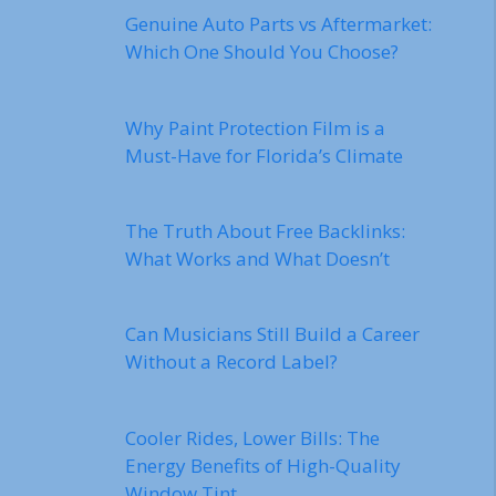
Genuine Auto Parts vs Aftermarket:
Which One Should You Choose?
Why Paint Protection Film is a
Must-Have for Florida’s Climate
The Truth About Free Backlinks:
What Works and What Doesn’t
Can Musicians Still Build a Career
Without a Record Label?
Cooler Rides, Lower Bills: The
Energy Benefits of High-Quality
Window Tint