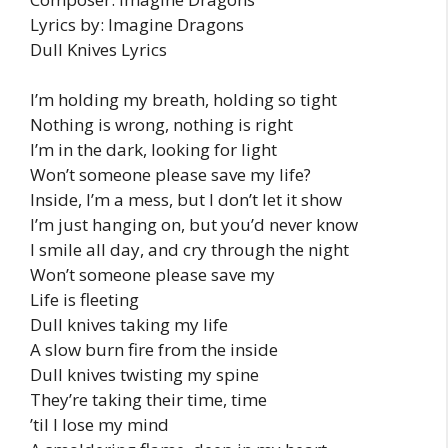
Lyrics by: Imagine Dragons
Dull Knives Lyrics
I’m holding my breath, holding so tight
Nothing is wrong, nothing is right
I’m in the dark, looking for light
Won’t someone please save my life?
Inside, I’m a mess, but I don’t let it show
I’m just hanging on, but you’d never know
I smile all day, and cry through the night
Won’t someone please save my
Life is fleeting
Dull knives taking my life
A slow burn fire from the inside
Dull knives twisting my spine
They’re taking their time, time
’til I lose my mind