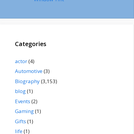
Categories
actor
(4)
Automotive
(3)
Biography
(3,153)
blog
(1)
Events
(2)
Gaming
(1)
Gifts
(1)
life
(1)