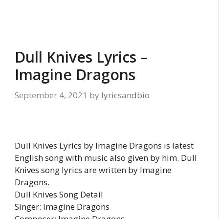
Dull Knives Lyrics –
Imagine Dragons
September 4, 2021
by
lyricsandbio
Dull Knives Lyrics by Imagine Dragons is latest
English song with music also given by him. Dull
Knives song lyrics are written by Imagine
Dragons.
Dull Knives Song Detail
Singer: Imagine Dragons
Composer: Imagine Dragons