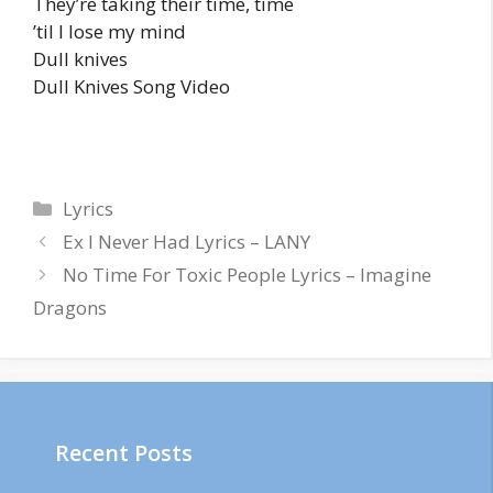
They’re taking their time, time
’til I lose my mind
Dull knives
Dull Knives Song Video
Categories
Lyrics
Ex I Never Had Lyrics – LANY
No Time For Toxic People Lyrics – Imagine
Dragons
Recent Posts