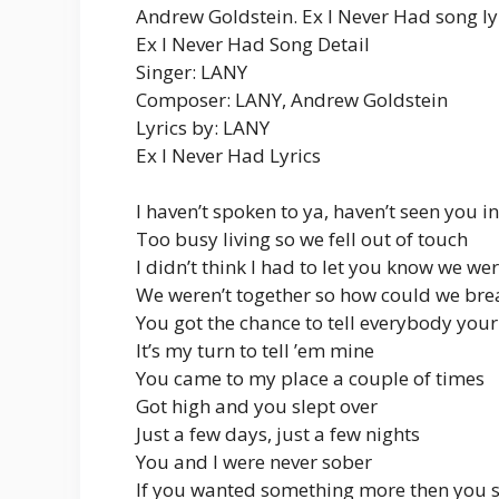
Andrew Goldstein. Ex I Never Had song ly
Ex I Never Had Song Detail
Singer: LANY
Composer: LANY, Andrew Goldstein
Lyrics by: LANY
Ex I Never Had Lyrics
I haven’t spoken to ya, haven’t seen you 
Too busy living so we fell out of touch
I didn’t think I had to let you know we we
We weren’t together so how could we bre
You got the chance to tell everybody your
It’s my turn to tell ’em mine
You came to my place a couple of times
Got high and you slept over
Just a few days, just a few nights
You and I were never sober
If you wanted something more then you 