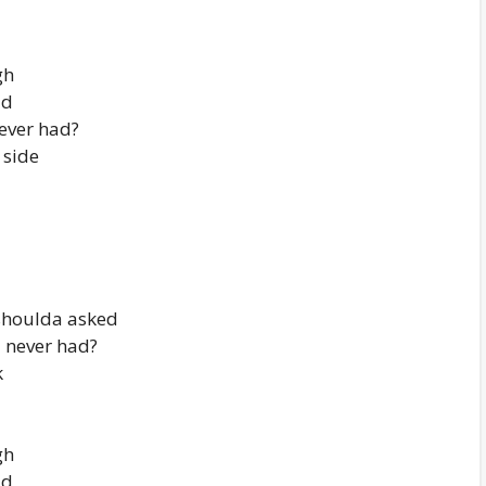
gh
ad
never had?
 side
shoulda asked
I never had?
k
gh
ad