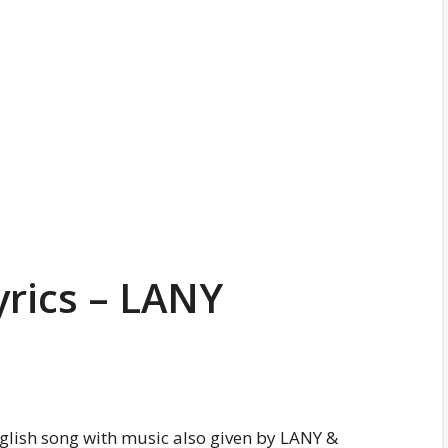
yrics – LANY
nglish song with music also given by LANY &