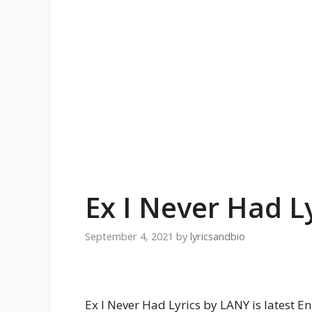
Ex I Never Had L
September 4, 2021
by
lyricsandbio
Ex I Never Had Lyrics by LANY is latest E