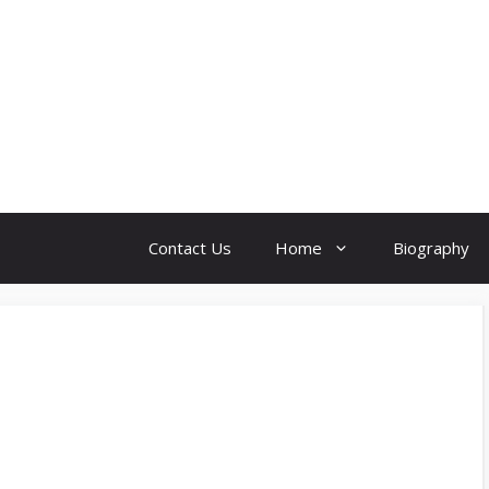
Contact Us
Home
Biography