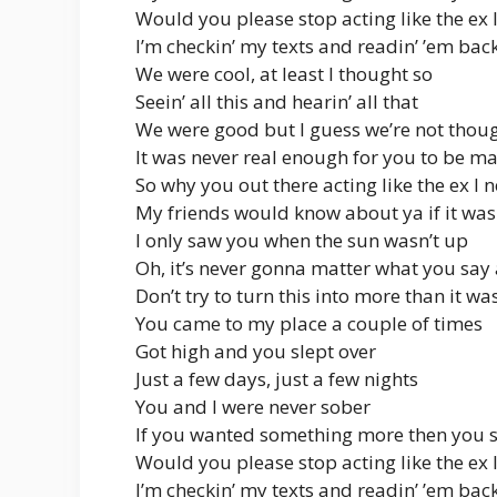
Would you please stop acting like the ex 
I’m checkin’ my texts and readin’ ’em bac
We were cool, at least I thought so
Seein’ all this and hearin’ all that
We were good but I guess we’re not thou
It was never real enough for you to be m
So why you out there acting like the ex I 
My friends would know about ya if it was 
I only saw you when the sun wasn’t up
Oh, it’s never gonna matter what you say
Don’t try to turn this into more than it wa
You came to my place a couple of times
Got high and you slept over
Just a few days, just a few nights
You and I were never sober
If you wanted something more then you 
Would you please stop acting like the ex 
I’m checkin’ my texts and readin’ ’em bac