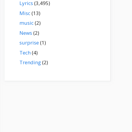
Lyrics
(3,495)
Misc
(13)
music
(2)
News
(2)
surprise
(1)
Tech
(4)
Trending
(2)