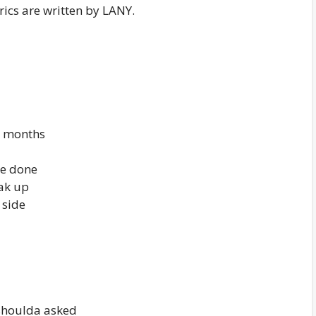
rics are written by LANY.
in months
re done
ak up
 side
shoulda asked