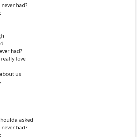
I never had?
k
gh
ad
never had?
really love
 about us
s
shoulda asked
I never had?
k