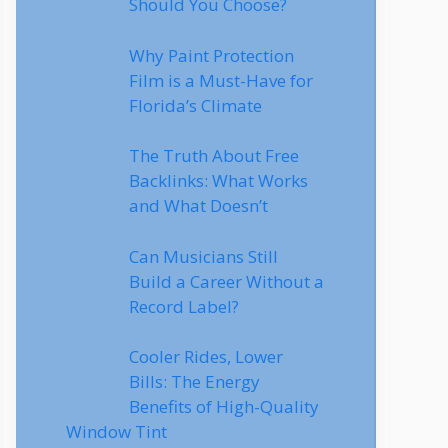
Should You Choose?
Why Paint Protection
Film is a Must-Have for
Florida’s Climate
The Truth About Free
Backlinks: What Works
and What Doesn’t
Can Musicians Still
Build a Career Without a
Record Label?
Cooler Rides, Lower
Bills: The Energy
Benefits of High-Quality
Window Tint