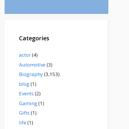
Categories
actor
(4)
Automotive
(3)
Biography
(3,153)
blog
(1)
Events
(2)
Gaming
(1)
Gifts
(1)
life
(1)