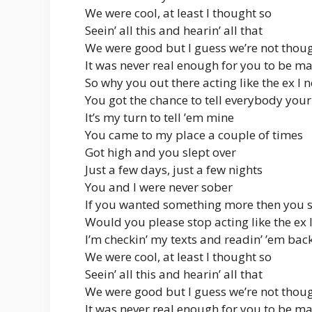
We were cool, at least I thought so
Seein’ all this and hearin’ all that
We were good but I guess we’re not thou
It was never real enough for you to be m
So why you out there acting like the ex I 
You got the chance to tell everybody your
It’s my turn to tell ’em mine
You came to my place a couple of times
Got high and you slept over
Just a few days, just a few nights
You and I were never sober
If you wanted something more then you 
Would you please stop acting like the ex 
I’m checkin’ my texts and readin’ ’em bac
We were cool, at least I thought so
Seein’ all this and hearin’ all that
We were good but I guess we’re not thou
It was never real enough for you to be m