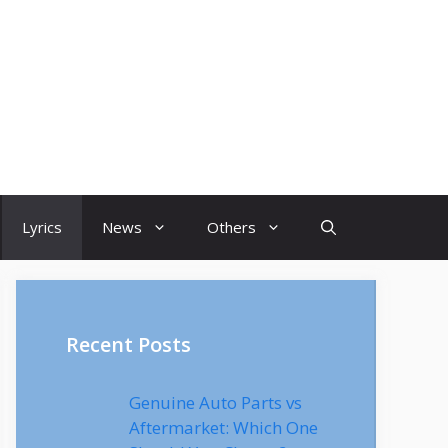
Lyrics
News
Others
Recent Posts
Genuine Auto Parts vs
Aftermarket: Which One