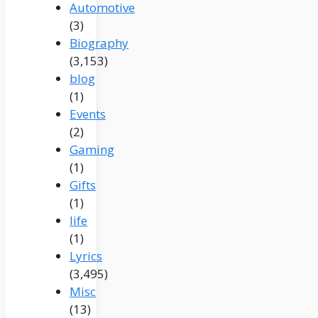
Automotive
(3)
Biography
(3,153)
blog
(1)
Events
(2)
Gaming
(1)
Gifts
(1)
life
(1)
Lyrics
(3,495)
Misc
(13)