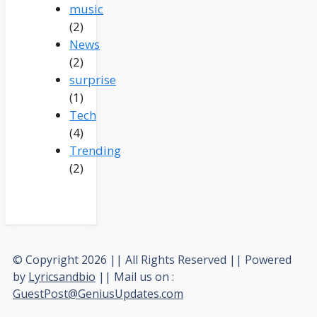
music
(2)
News
(2)
surprise
(1)
Tech
(4)
Trending
(2)
© Copyright 2026 || All Rights Reserved || Powered
by
Lyricsandbio
|| Mail us on :
GuestPost@GeniusUpdates.com