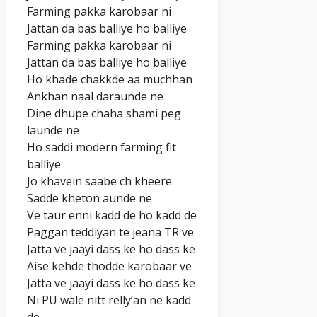
Farming pakka karobaar ni
Jattan da bas balliye ho balliye
Farming pakka karobaar ni
Jattan da bas balliye ho balliye
Ho khade chakkde aa muchhan
Ankhan naal daraunde ne
Dine dhupe chaha shami peg
launde ne
Ho saddi modern farming fit
balliye
Jo khavein saabe ch kheere
Sadde kheton aunde ne
Ve taur enni kadd de ho kadd de
Paggan teddiyan te jeana TR ve
Jatta ve jaayi dass ke ho dass ke
Aise kehde thodde karobaar ve
Jatta ve jaayi dass ke ho dass ke
Ni PU wale nitt relly’an ne kadd
de