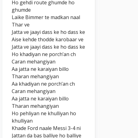
Ho gehdi route ghumde ho
ghumde
Laike Bimmer te madkan naal
Thar ve
Jatta ve jaayi dass ke ho dass ke
Aise kehde thodde karobaar ve
Jatta ve jaayi dass ke ho dass ke
Ho khadiyan ne porch’an ch
Caran mehangiyan
Aa jatta ne karaiyan billo
Tharan mehangiyan
Aa khadiyan ne porch’an ch
Caran mehangiyan
Aa jatta ne karaiyan billo
Tharan mehangiyan
Ho pehliyan ne khulliyan ho
khulliyan
Khade Ford naale Messi 3-4 ni
Jattan da bas balliye ho balliye