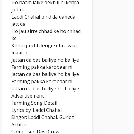
Ho naam laike dekh li ni kehra
jatt da
Laddi Chahal pind da daheda
jatt da
Ho jau sirre chhad ke ho chhad
ke
Kihnu puchh lengi kehra vaaj
maar ni
Jattan da bas balliye ho balliye
Farming pakka karobaar ni
Jattan da bas balliye ho balliye
Farming pakka karobaar ni
Jattan da bas balliye ho balliye
Advertisement
Farming Song Detail
Lyrics by: Laddi Chahal
Singer: Laddi Chahal, Gurlez
Akhtar
Composer: Desi Crew