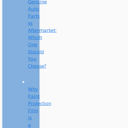
Genuine
Auto
Parts
vs
Aftermarket:
Which
One
Should
You
Choose?
Why
Paint
Protection
Film
is
a