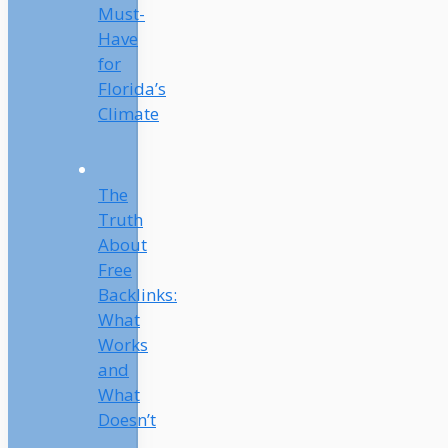
Must-
Have
for
Florida’s
Climate
The
Truth
About
Free
Backlinks:
What
Works
and
What
Doesn’t