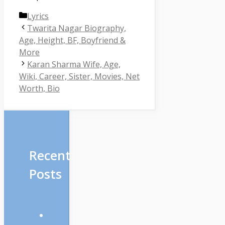
Categories
Lyrics
Twarita Nagar Biography,
Age, Height, BF, Boyfriend &
More
Karan Sharma Wife, Age,
Wiki, Career, Sister, Movies, Net
Worth, Bio
Recent
Posts