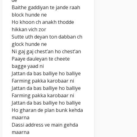
Baithe gaddiyan te jande raah
block hunde ne
Ho khoon ch anakh thodde
hikkan vich zor
Sutte uth deyan ton dabban ch
glock hunde ne
Ni gaj gaj chest’an ho chest’an
Paaye dauleyan te cheete
bagge yaad ni
Jattan da bas balliye ho balliye
Farming pakka karobaar ni
Jattan da bas balliye ho balliye
Farming pakka karobaar ni
Jattan da bas balliye ho balliye
Ho gharan de plan bunk kehda
maarna
Dassi address ve main gehda
maarna