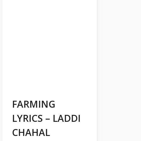
FARMING
LYRICS – LADDI
CHAHAL