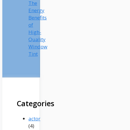
The
Energy
Benefits
of
High-
Quality
Window
Tint
Categories
actor
(4)