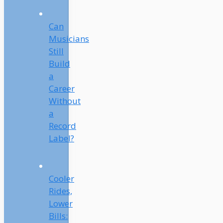
Can
Musicians
Still
Build
a
Career
Without
a
Record
Label?
Cooler
Rides,
Lower
Bills: