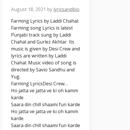
August 18, 2021
by
lyricsandbio
Farming Lyrics by Laddi Chahal:
Farming song Lyrics is latest
Punjabi track sung by Laddi
Chahal and Gurlez Akhtar. Its
music is given by Desi Crew and
lyrics are written by Laddi
Chahal. Music video of song is
directed by Savio Sandhu and
Yug.
Farming LyricsDesi Crew…
Ho jatta ve jatta ve ki oh kamm
karde
Saara din chill shaami fun karde
Ho jatta ve jatta ve ki oh kamm
karde
Saara din chill shaami fun karde