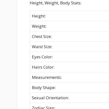
Height, Weight, Body Stats:
Height:
Weight:
Chest Size:
Waist Size:
Eyes Color:
Hairs Color:
Measurements:
Body Shape:
Sexual Orientation:
Zodiac Sign: