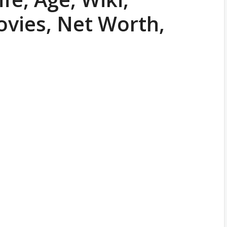
ovies, Net Worth,