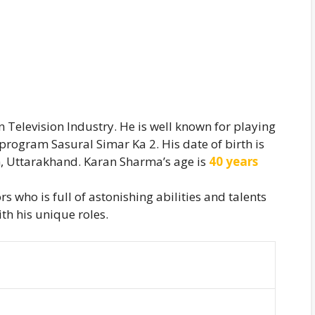
n Television Industry. He is well known for playing
 program Sasural Simar Ka 2. His date of birth is
, Uttarakhand. Karan Sharma’s age is
40 years
s who is full of astonishing abilities and talents
th his unique roles.