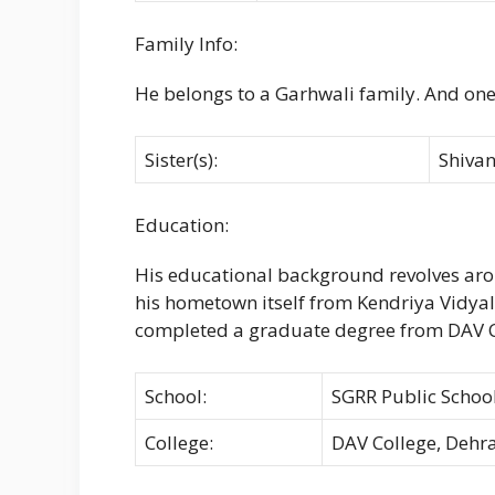
Family Info:
He belongs to a Garhwali family. And one
Sister(s):
Shiva
Education:
His educational background revolves arou
his hometown itself from Kendriya Vidya
completed a graduate degree from DAV C
School:
SGRR Public Schoo
College:
DAV College, Deh