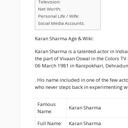
Television:
Net Worth:
Personal Life / Wife:
Social Media Accounts:
Karan Sharma Age & Wiki:
Karan Sharma is a talented actor in India
the part of Vivaan Oswal in the Colors TV
06 March 1981 in Ranipokhari, Dehradun
. His name included in one of the few actor
who never steps back in experimenting wi
Famous
Karan Sharma
Name:
Full Name:
Karan Sharma