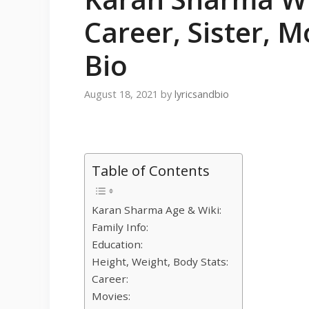
Career, Sister, M
Bio
August 18, 2021
by
lyricsandbio
Table of Contents
Karan Sharma Age & Wiki:
Family Info:
Education:
Height, Weight, Body Stats:
Career:
Movies: