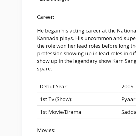
Career:
He began his acting career at the Nationa
Kannada plays. His uncommon and superb
the role won her lead roles before long t
profession showing up in lead roles in di
show up in the legendary show Karn San
spare.
Debut Year:
2009
1st Tv (Show):
Pyaar
1st Movie/Drama:
Sadda
Movies: