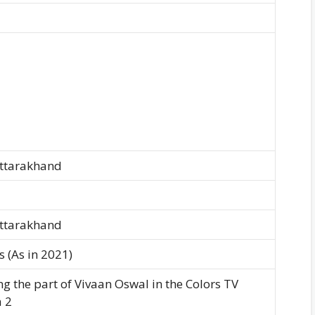
Uttarakhand
Uttarakhand
 (As in 2021)
ng the part of Vivaan Oswal in the Colors TV
 2