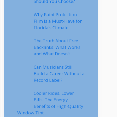
Should You Choose?
Why Paint Protection
Film is a Must-Have for
Florida’s Climate
The Truth About Free
Backlinks: What Works
and What Doesn’t
Can Musicians Still
Build a Career Without a
Record Label?
Cooler Rides, Lower
Bills: The Energy
Benefits of High-Quality
Window Tint