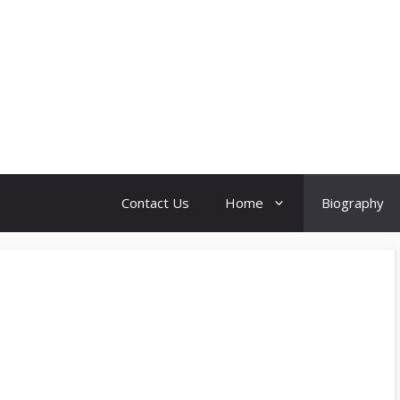
Contact Us
Home
Biography