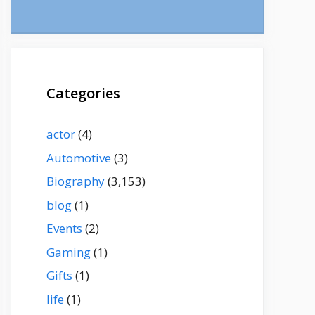
Categories
actor
(4)
Automotive
(3)
Biography
(3,153)
blog
(1)
Events
(2)
Gaming
(1)
Gifts
(1)
life
(1)