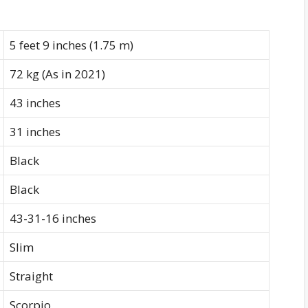
5 feet 9 inches (1.75 m)
72 kg (As in 2021)
43 inches
31 inches
Black
Black
43-31-16 inches
Slim
Straight
Scorpio