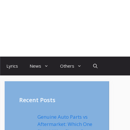
Lyrics
News
Others
Recent Posts
Genuine Auto Parts vs
Aftermarket: Which One