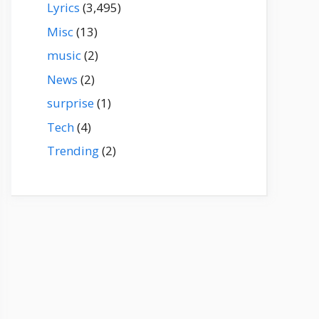
Lyrics
(3,495)
Misc
(13)
music
(2)
News
(2)
surprise
(1)
Tech
(4)
Trending
(2)