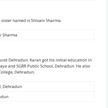
 sister named is Shivani Sharma.
ni Sharma
nd Dehradun. Karan got his initial education in
laya and SGRR Public School, Dehradun. He also
ollege, Dehradun.
l, Dehradun
radun