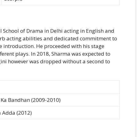
l School of Drama in Delhi acting in English and
 acting abilities and dedicated commitment to
he introduction. He proceeded with his stage
fferent plays. In 2018, Sharma was expected to
gini however was dropped without a second to
 Ka Bandhan (2009-2010)
 Adda (2012)