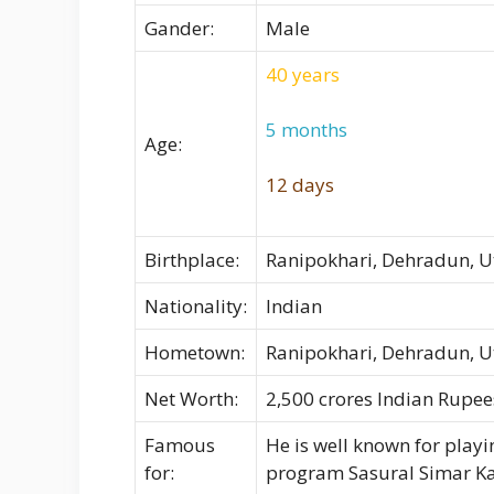
Gander:
Male
40 years
5 months
Age:
12 days
Birthplace:
Ranipokhari, Dehradun, 
Nationality:
Indian
Hometown:
Ranipokhari, Dehradun, 
Net Worth:
2,500 crores Indian Rupees
Famous
He is well known for playi
for:
program Sasural Simar Ka