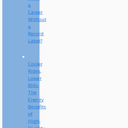
a
Career
Without
a
Record
Label?
Cooler
Rides,
Lower
Bills:
The
Energy
Benefits
of
High-