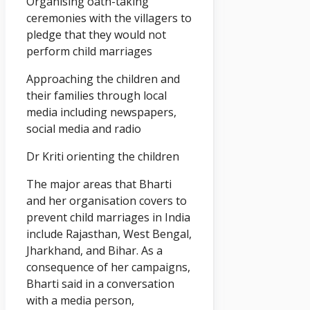
Organising oath-taking
ceremonies with the villagers to
pledge that they would not
perform child marriages
Approaching the children and
their families through local
media including newspapers,
social media and radio
Dr Kriti orienting the children
The major areas that Bharti
and her organisation covers to
prevent child marriages in India
include Rajasthan, West Bengal,
Jharkhand, and Bihar. As a
consequence of her campaigns,
Bharti said in a conversation
with a media person,