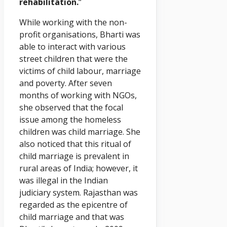
rehabilitation.
“
While working with the non-
profit organisations, Bharti was
able to interact with various
street children that were the
victims of child labour, marriage
and poverty. After seven
months of working with NGOs,
she observed that the focal
issue among the homeless
children was child marriage. She
also noticed that this ritual of
child marriage is prevalent in
rural areas of India; however, it
was illegal in the Indian
judiciary system. Rajasthan was
regarded as the epicentre of
child marriage and that was