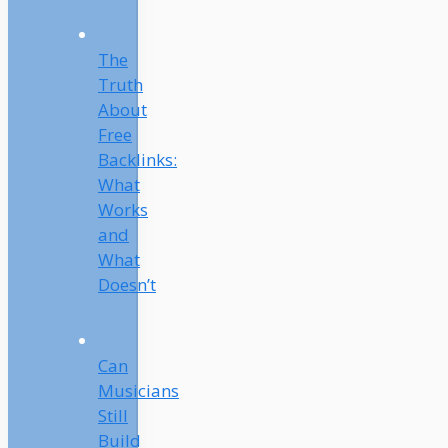
The
Truth
About
Free
Backlinks:
What
Works
and
What
Doesn’t
Can
Musicians
Still
Build