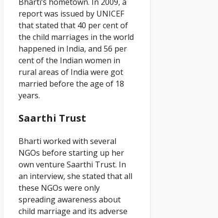
Bharti’s hometown. In 2009, a
report was issued by UNICEF
that stated that 40 per cent of
the child marriages in the world
happened in India, and 56 per
cent of the Indian women in
rural areas of India were got
married before the age of 18
years.
Saarthi Trust
Bharti worked with several
NGOs before starting up her
own venture Saarthi Trust. In
an interview, she stated that all
these NGOs were only
spreading awareness about
child marriage and its adverse