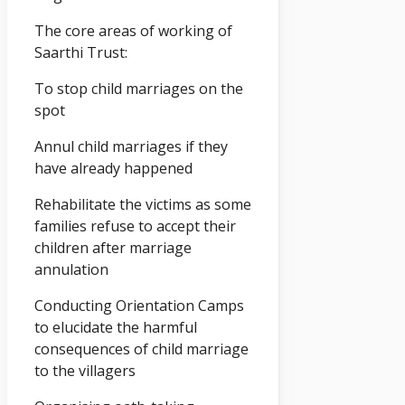
The core areas of working of
Saarthi Trust:
To stop child marriages on the
spot
Annul child marriages if they
have already happened
Rehabilitate the victims as some
families refuse to accept their
children after marriage
annulation
Conducting Orientation Camps
to elucidate the harmful
consequences of child marriage
to the villagers