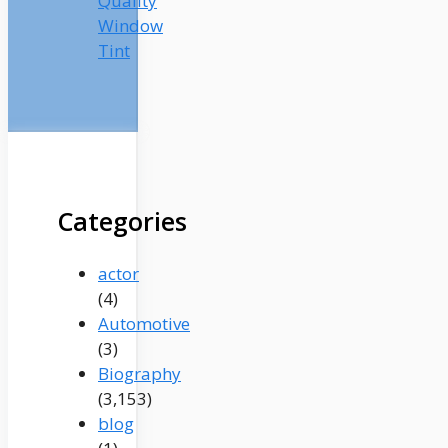
Quality
Window
Tint
Categories
actor
(4)
Automotive
(3)
Biography
(3,153)
blog