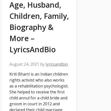
Age, Husband,
Children, Family,
Biography &
More –
LyricsAndBio
August 24, 2021
by
lyricsandbio
Kriti Bharti is an Indian children
rights activist who also works
as a rehabilitation psychologist.
She helped to receive the first
child annul for a child bride and
groom in court in 2012 and
declared their child marriage