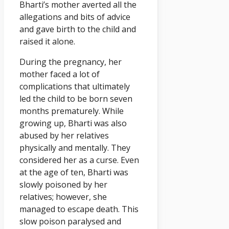
Bharti’s mother averted all the
allegations and bits of advice
and gave birth to the child and
raised it alone.
During the pregnancy, her
mother faced a lot of
complications that ultimately
led the child to be born seven
months prematurely. While
growing up, Bharti was also
abused by her relatives
physically and mentally. They
considered her as a curse. Even
at the age of ten, Bharti was
slowly poisoned by her
relatives; however, she
managed to escape death. This
slow poison paralysed and