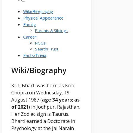
Wiki/Biography
Physical Appearance
Family
Parents & Siblings
Career
NGOs
Saarthi Trust
Facts/Trivia
Wiki/Biography
Kriti Bharti was born as Kriti
Chopra on Wednesday, 19
August 1987 (
age 34 years; as
of 2021
) in Jodhpur, Rajasthan.
Her Zodiac sign is Taurus.
Bharti earned a Doctorate in
Psychology at the Jai Narain