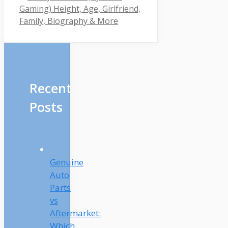
Gaming) Height, Age, Girlfriend,
Family, Biography & More
Recent
Posts
Genuine
Auto
Parts
vs
Aftermarket:
Which