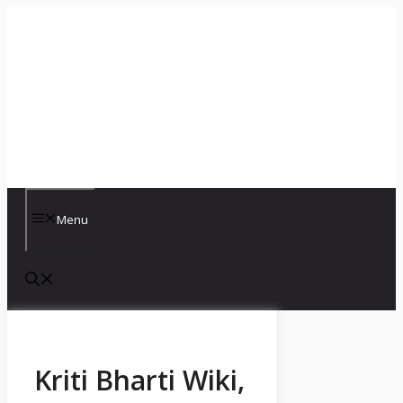
Skip
to
content
Menu
Kriti Bharti Wiki,