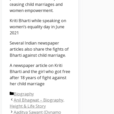
ceasing child marriages and
women empowerment.
Kriti Bharti while speaking on
women’s equality day in June
2021
Several Indian newspaper
articles also share the fights of
Bharti against child marriage.
A newspaper article on Kriti
Bharti and the girl who got free
after 18 years of fight against
her child marriage
Categories
Biography
Anil Bhagwat – Biography,
Height & Life Story
Aaditya Sawant (Dynamo