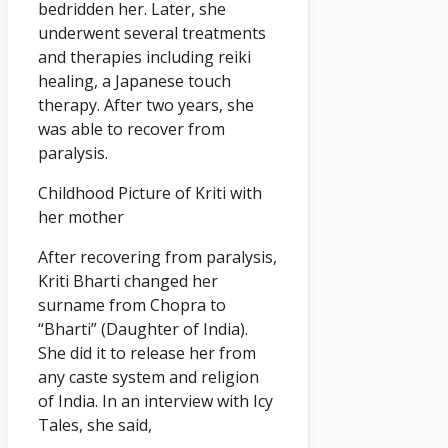
bedridden her. Later, she
underwent several treatments
and therapies including reiki
healing, a Japanese touch
therapy. After two years, she
was able to recover from
paralysis.
Childhood Picture of Kriti with
her mother
After recovering from paralysis,
Kriti Bharti changed her
surname from Chopra to
“Bharti” (Daughter of India).
She did it to release her from
any caste system and religion
of India. In an interview with Icy
Tales, she said,