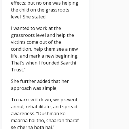
effects; but no one was helping
the child on the grassroots
level. She stated,
I wanted to work at the
grassroots level and help the
victims come out of the
condition, help them see a new
life, and mark a new beginning.
That’s when I founded Saarthi
Trust.”
She further added that her
approach was simple,
To narrow it down, we prevent,
annul, rehabilitate, and spread
awareness. “Dushman ko
maarna hai tho, chaaron tharaf
se gherna hota hai.”