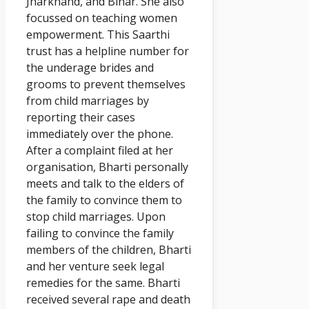
Jharkhand, and Bihar. She also
focussed on teaching women
empowerment. This Saarthi
trust has a helpline number for
the underage brides and
grooms to prevent themselves
from child marriages by
reporting their cases
immediately over the phone.
After a complaint filed at her
organisation, Bharti personally
meets and talk to the elders of
the family to convince them to
stop child marriages. Upon
failing to convince the family
members of the children, Bharti
and her venture seek legal
remedies for the same. Bharti
received several rape and death