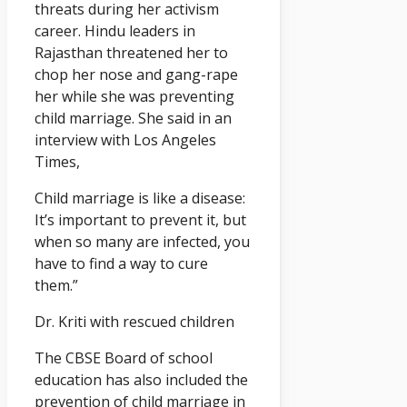
threats during her activism
career. Hindu leaders in
Rajasthan threatened her to
chop her nose and gang-rape
her while she was preventing
child marriage. She said in an
interview with Los Angeles
Times,
Child marriage is like a disease:
It’s important to prevent it, but
when so many are infected, you
have to find a way to cure
them.”
Dr. Kriti with rescued children
The CBSE Board of school
education has also included the
prevention of child marriage in