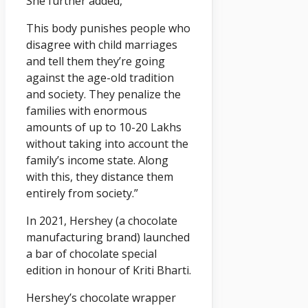
She further added,
This body punishes people who
disagree with child marriages
and tell them they’re going
against the age-old tradition
and society. They penalize the
families with enormous
amounts of up to 10-20 Lakhs
without taking into account the
family’s income state. Along
with this, they distance them
entirely from society.”
In 2021, Hershey (a chocolate
manufacturing brand) launched
a bar of chocolate special
edition in honour of Kriti Bharti.
Hershey’s chocolate wrapper