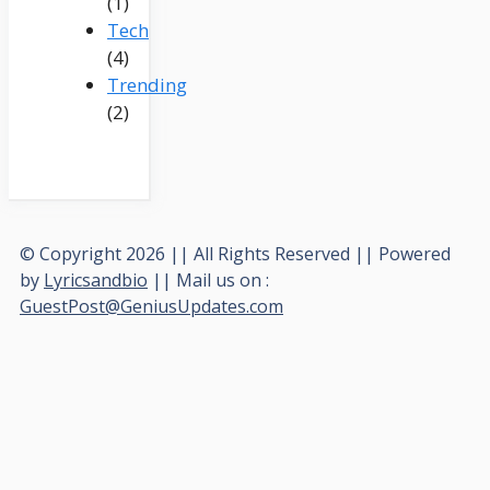
(1)
Tech
(4)
Trending
(2)
© Copyright 2026 || All Rights Reserved || Powered
by
Lyricsandbio
|| Mail us on :
GuestPost@GeniusUpdates.com