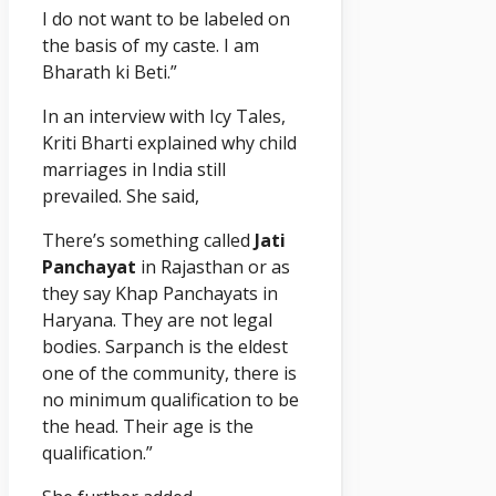
I do not want to be labeled on
the basis of my caste. I am
Bharath ki Beti.”
In an interview with Icy Tales,
Kriti Bharti explained why child
marriages in India still
prevailed. She said,
There’s something called
Jati
Panchayat
in Rajasthan or as
they say Khap Panchayats in
Haryana. They are not legal
bodies. Sarpanch is the eldest
one of the community, there is
no minimum qualification to be
the head. Their age is the
qualification.”