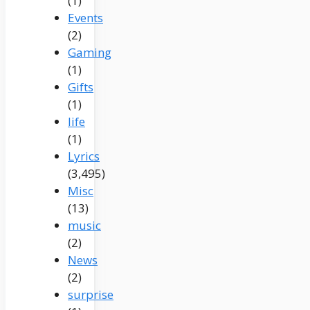
(1)
Events
(2)
Gaming
(1)
Gifts
(1)
life
(1)
Lyrics
(3,495)
Misc
(13)
music
(2)
News
(2)
surprise