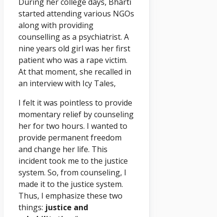
During her college days, Bharti
started attending various NGOs
along with providing
counselling as a psychiatrist. A
nine years old girl was her first
patient who was a rape victim.
At that moment, she recalled in
an interview with Icy Tales,
I felt it was pointless to provide
momentary relief by counseling
her for two hours. I wanted to
provide permanent freedom
and change her life. This
incident took me to the justice
system. So, from counseling, I
made it to the justice system.
Thus, I emphasize these two
things:
justice and