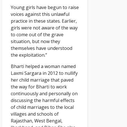
Young girls have begun to raise
voices against this unlawful
practice in these states. Earlier,
girls were not aware of the way
to come out of the grave
situation, but now they
themselves have understood
the exploitation.”
Bharti helped a woman named
Laxmi Sargara in 2012 to nullify
her child marriage that paved
the way for Bharti to work
continuously and personally on
discussing the harmful effects
of child marriages to the local
villages and schools of
Rajasthan, West Bengal,