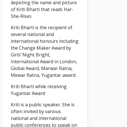
depicting the name and picture
of Kriti Bharti that reads Har-
She-Rises
Kriti Bharti is the recipient of
several national and
international honours including
the Change Maker Award by
Girls’ Night Bright,
International Award in London,
Global Award, Marwar Ratna,
Mewar Ratna, Yugantar award.
Kriti Bharti while receiving
Yugantar Award
Kriti is a public speaker. She is
often invited by various
national and international
public conferences to speak on