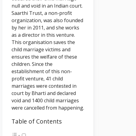
null and void in an Indian court.
Saarthi Trust, a non-profit
organization, was also founded
by her in 2011, and she works
as a director in this venture.
This organisation saves the
child marriage victims and
ensures the welfare of these
children. Since the
establishment of this non-
profit venture, 41 child
marriages were contested in
court by Bharti and declared
void and 1400 child marriages
were cancelled from happening.
Table of Contents