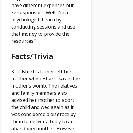
have different expenses but
zero sponsors. Well, I’m a
psychologist, I earn by
conducting sessions and use
that money to provide the
resources.”
Facts/Trivia
Kriti Bharti’s father left her
mother when Bharti was in her
mother’s womb. The relatives
and family members also
advised her mother to abort
the child and wed again as it
was considered a disgrace by
them to deliver a baby to an
abandoned mother. However,