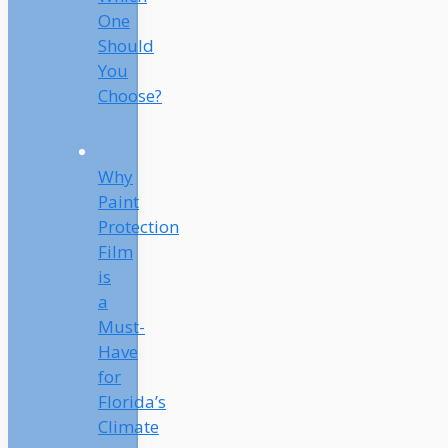
One
Should
You
Choose?
Why
Paint
Protection
Film
is
a
Must-
Have
for
Florida’s
Climate