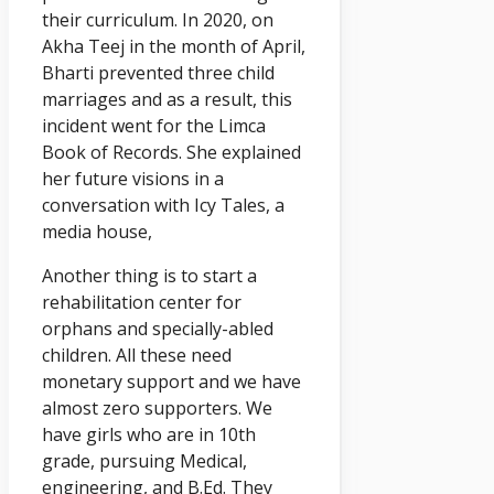
their curriculum. In 2020, on
Akha Teej in the month of April,
Bharti prevented three child
marriages and as a result, this
incident went for the Limca
Book of Records. She explained
her future visions in a
conversation with Icy Tales, a
media house,
Another thing is to start a
rehabilitation center for
orphans and specially-abled
children. All these need
monetary support and we have
almost zero supporters. We
have girls who are in 10th
grade, pursuing Medical,
engineering, and B.Ed. They