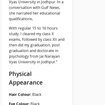
Vyas University in Jodhpur. In a
conversation with Gulf News,
she narrated her educational
qualifications,
With regular 15 to 16 hours
study, I cleared my class X
exams, followed by class XII and
then did my graduation, post
graduation and doctorate in
psychology from Jai Narayan
Vyas University in Jodhpur.”
Physical
Appearance
Hair Colour:
Black
Eye Colour:
Black