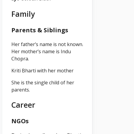
Family
Parents & Siblings
Her father’s name is not known.
Her mother’s name is Indu
Chopra.
Kriti Bharti with her mother
She is the single child of her
parents.
Career
NGOs